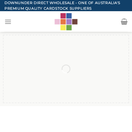
Skip
DOWNUNDER DIRECT WHOLESALE - ONE OF AUSTRALIA'S
PREMIUM QUALITY CARDSTOCK SUPPLIERS
to
content