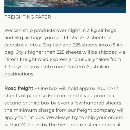
FREIGHTING PAPER
We can ship products over night in 3 kg air bags
and 5kg air bags. you can fit 125 12×12 sheets of
cardstock into a 3kg bag and 225 sheets into a 5 kg
bag. Qty’s higher than 225 sheets will be shipped via
Direct Freight road express and usually takes from
1-3 days to arrive into most eastern Australian
destinations.
Road freight
– One box will hold approx 700 12×12
sheets of paper so keep in mind if you go into a
second or third box by even a few hundred sheets
the minimum charge from our freight company will
apply to that box. We always try to ship your orders
within 24 hours by the best and most economical