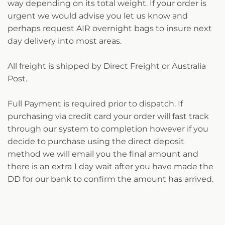
way depending on its total weight. If your order is
urgent we would advise you let us know and
perhaps request AIR overnight bags to insure next
day delivery into most areas.
All freight is shipped by Direct Freight or Australia
Post.
Full Payment is required prior to dispatch. If
purchasing via credit card your order will fast track
through our system to completion however if you
decide to purchase using the direct deposit
method we will email you the final amount and
there is an extra 1 day wait after you have made the
DD for our bank to confirm the amount has arrived.