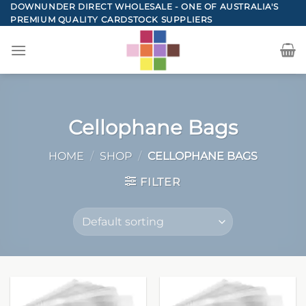
Skip
DOWNUNDER DIRECT WHOLESALE - ONE OF AUSTRALIA'S
PREMIUM QUALITY CARDSTOCK SUPPLIERS
to
content
Cellophane Bags
HOME
/
SHOP
/
CELLOPHANE BAGS
FILTER