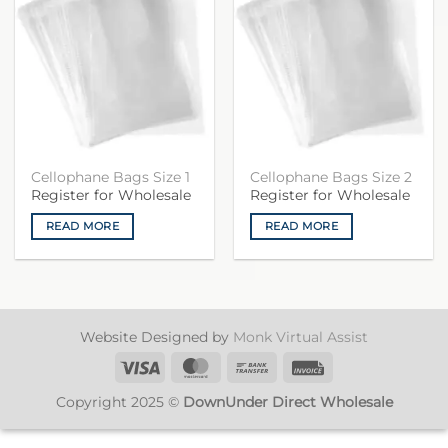
Cellophane Bags Size 1
Cellophane Bags Size 2
Register for Wholesale
Register for Wholesale
READ MORE
READ MORE
Website Designed by
Monk Virtual Assist
Visa
MasterCard
Bank
Invoice
Transfer
Copyright 2025 ©
DownUnder Direct Wholesale