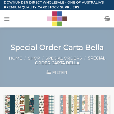
Skip
DOWNUNDER DIRECT WHOLESALE - ONE OF AUSTRALIA'S
PREMIUM QUALITY CARDSTOCK SUPPLIERS
to
content
Special Order Carta Bella
HOME
/
SHOP
/
SPECIAL ORDERS
/
SPECIAL
ORDER CARTA BELLA
FILTER