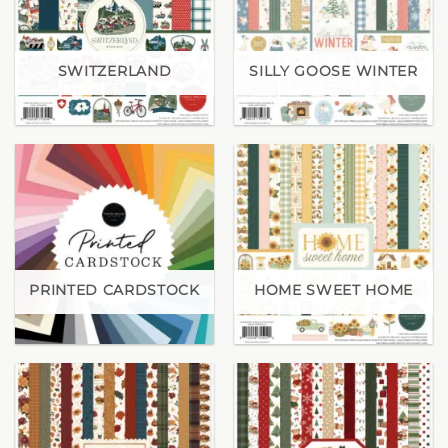
SWITZERLAND
SILLY GOOSE WINTER
PRINTED CARDSTOCK
HOME SWEET HOME