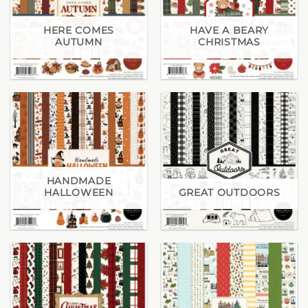
HERE COMES
HAVE A BEARY
AUTUMN
CHRISTMAS
HANDMADE
HALLOWEEN
GREAT OUTDOORS