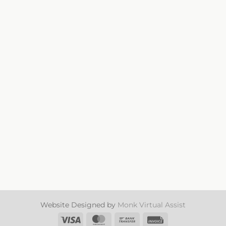
SAG21005 Pale Purple
Website Designed by
Monk Virtual Assist
Visa
MasterCard
Bank
Invoice