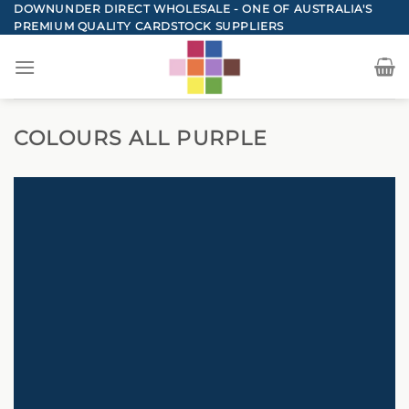
Skip
DOWNUNDER DIRECT WHOLESALE - ONE OF AUSTRALIA'S
PREMIUM QUALITY CARDSTOCK SUPPLIERS
to
content
COLOURS ALL PURPLE
DOWNUNDER DIRECT CARDSTOCK
TOTAL PURPLE CARD
COLOURS
BACK TO COLOURS
SHOP NOW