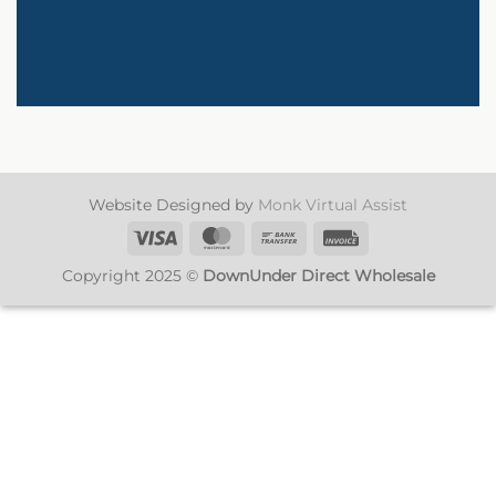
Website Designed by
Monk Virtual Assist
Visa
MasterCard
Bank
Invoice
Transfer
Copyright 2025 ©
DownUnder Direct Wholesale