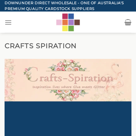
Skip
DOWNUNDER DIRECT WHOLESALE - ONE OF AUSTRALIA'S
PREMIUM QUALITY CARDSTOCK SUPPLIERS
to
content
CRAFTS SPIRATION