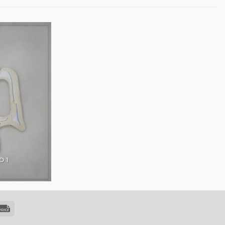
D 1
k
Invoice
sfer