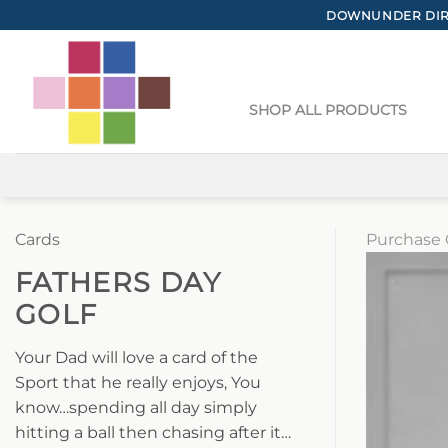
Skip
DOWNUNDER DIRE
to
content
SHOP ALL PRODUCTS
Cards
Purchase 
FATHERS DAY
GOLF
Your Dad will love a card of the
Sport that he really enjoys, You
know…spending all day simply
hitting a ball then chasing after it…