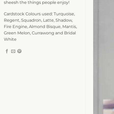
sheesh the things people enjoy!
Cardstock Colours used: Turquoise,
Regent, Squadron, Latte, Shadow,
Fire Engine, Almond Bisque, Mantis,
Green Melon, Currawong and Bridal
White