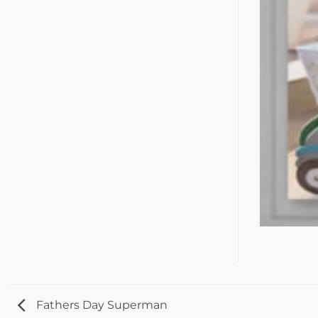
Fathers Day Superman