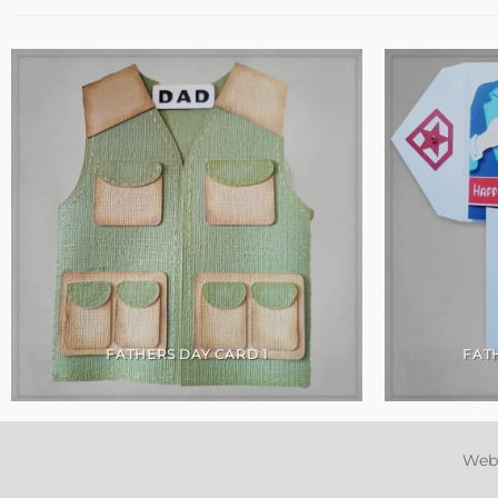
FATHERS DAY CARD 1
FAT
Web