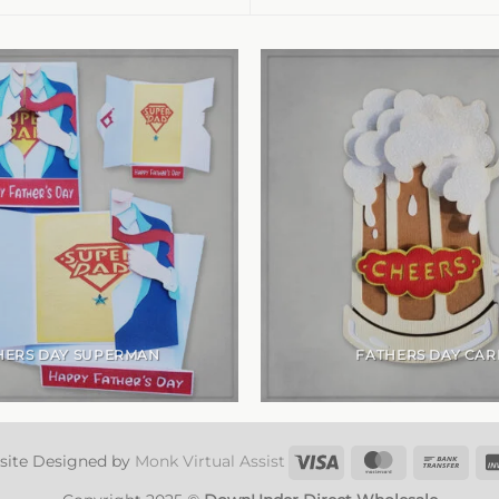
HERS DAY SUPERMAN
FATHERS DAY CAR
Visa
MasterCard
Ban
site Designed by
Monk Virtual Assist
Tran