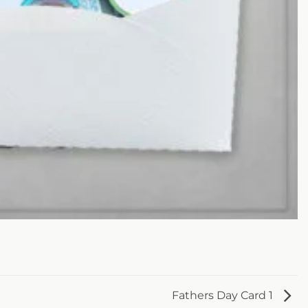
Fathers Day Card 1