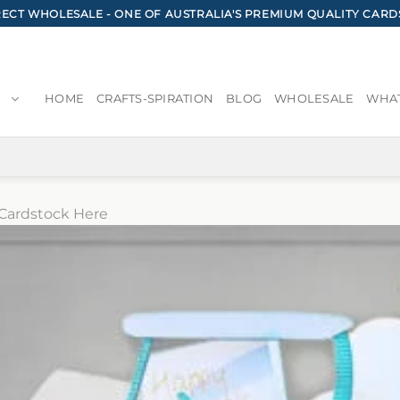
CT WHOLESALE - ONE OF AUSTRALIA'S PREMIUM QUALITY CARD
HOME
CRAFTS-SPIRATION
BLOG
WHOLESALE
WHAT
Cardstock Here