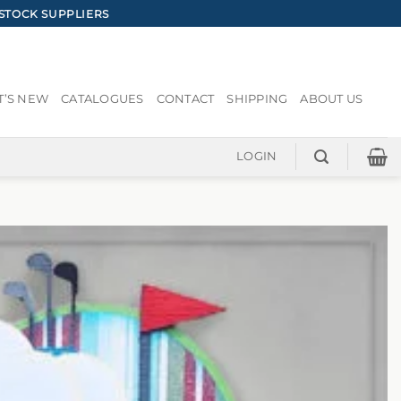
STOCK SUPPLIERS
’S NEW
CATALOGUES
CONTACT
SHIPPING
ABOUT US
LOGIN