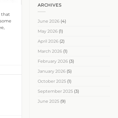
ARCHIVES
 that
s some
June 2026
(4)
ee,
May 2026
(1)
April 2026
(2)
March 2026
(1)
February 2026
(3)
January 2026
(5)
October 2025
(1)
September 2025
(3)
June 2025
(9)