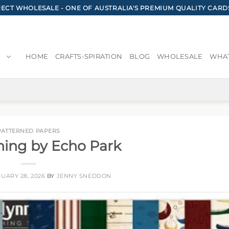
CT WHOLESALE - ONE OF AUSTRALIA'S PREMIUM QUALITY CARD
HOME
CRAFTS-SPIRATION
BLOG
WHOLESALE
WHAT
PATTERNED PAPERS
hing by Echo Park
UARY 28, 2026
BY
JENNY SNEDDON