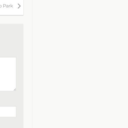
o Park