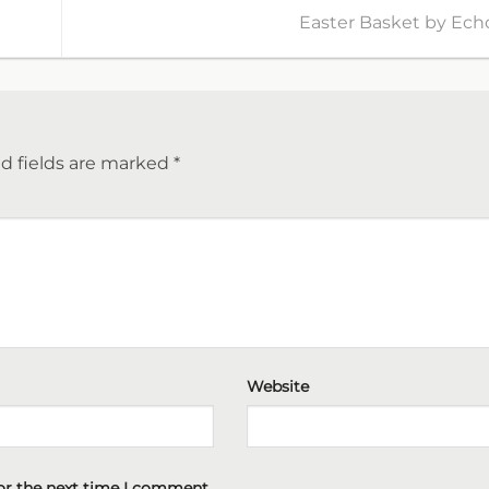
Easter Basket by Ech
d fields are marked
*
Website
or the next time I comment.