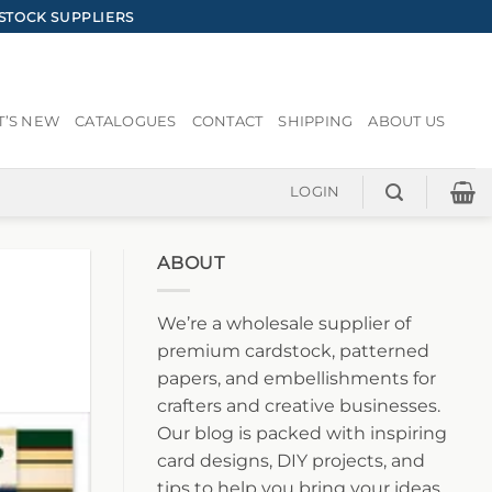
STOCK SUPPLIERS
’S NEW
CATALOGUES
CONTACT
SHIPPING
ABOUT US
LOGIN
ABOUT
We’re a wholesale supplier of
premium cardstock, patterned
papers, and embellishments for
crafters and creative businesses.
Our blog is packed with inspiring
card designs, DIY projects, and
tips to help you bring your ideas