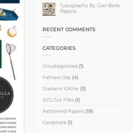
Ciao
Comments
Typography By Ciao Bella
Bella
on
Papers
Lost
Papers
in
Time
No
By
Comments
Ciao
on
Bella
Typography
RECENT COMMENTS
Papers
By
Ciao
Bella
Papers
CATEGORIES
Uncategorized
(1)
Fathers Day
(4)
Gradient Glitter
(3)
SVG Cut Files
(1)
Patterned Papers
(19)
Cardstock
(1)