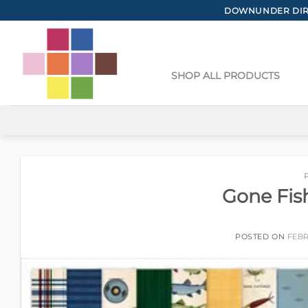
Skip
DOWNUNDER DIRE
to
content
SHOP ALL PRODUCTS
Gone Fis
POSTED ON
FEBR