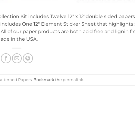
ollection Kit includes Twelve 12″ x 12″double sided papers
so includes One 12″ Element Sticker Sheet that highlight
 All of our paper products are both acid free and lignin fr
ade in the USA.
atterned Papers
. Bookmark the
permalink
.