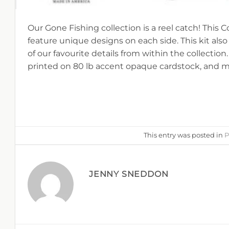
Our Gone Fishing collection is a reel catch! This C
feature unique designs on each side. This kit al
of our favourite details from within the collection.
printed on 80 lb accent opaque cardstock, and m
This entry was posted in
P
JENNY SNEDDON