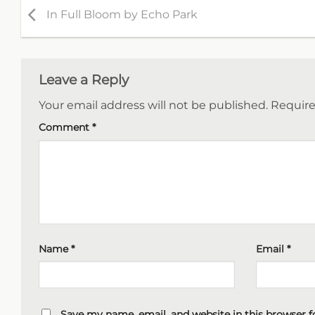
In Full Bloom by Echo Park
Leave a Reply
Your email address will not be published.
Require
Comment
*
Name
*
Email
*
Save my name, email, and website in this browser f