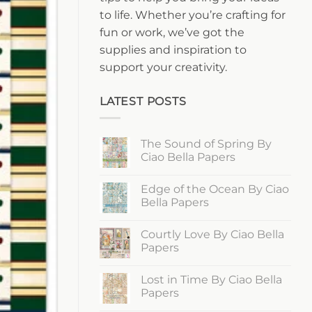
to life. Whether you’re crafting for
fun or work, we’ve got the
supplies and inspiration to
support your creativity.
LATEST POSTS
The Sound of Spring By
Ciao Bella Papers
No
Comments
Edge of the Ocean By Ciao
on
The
Bella Papers
Sound
of
No
Spring
Comments
Courtly Love By Ciao Bella
By
on
Ciao
Edge
Papers
Bella
of
Papers
the
No
Ocean
Comments
Lost in Time By Ciao Bella
By
on
Ciao
Courtly
Papers
Bella
Love
Papers
By
No