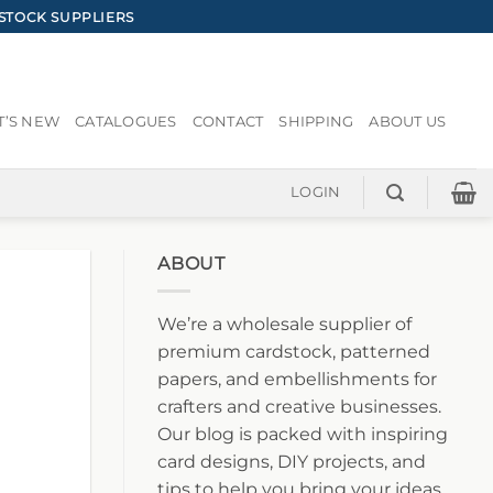
STOCK SUPPLIERS
’S NEW
CATALOGUES
CONTACT
SHIPPING
ABOUT US
LOGIN
ABOUT
We’re a wholesale supplier of
premium cardstock, patterned
papers, and embellishments for
crafters and creative businesses.
Our blog is packed with inspiring
card designs, DIY projects, and
tips to help you bring your ideas