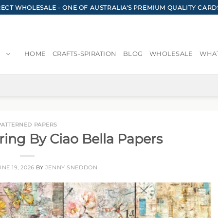
CT WHOLESALE - ONE OF AUSTRALIA'S PREMIUM QUALITY CARD
HOME
CRAFTS-SPIRATION
BLOG
WHOLESALE
WHAT
PATTERNED PAPERS
ring By Ciao Bella Papers
UNE 19, 2026
BY
JENNY SNEDDON