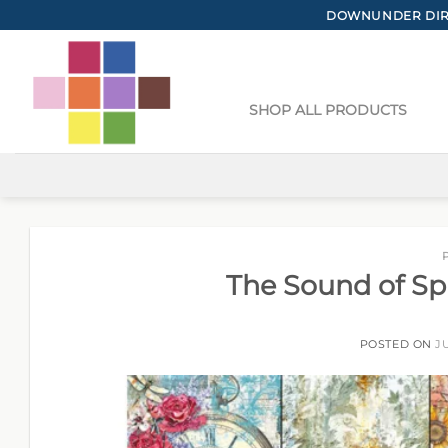
Skip
DOWNUNDER DIRE
to
content
SHOP ALL PRODUCTS
The Sound of Sp
POSTED ON
J