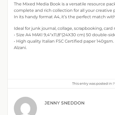
The Mixed Media Book is a versatile resource pack
complete and rich collection for all your creative
In its handy format A4, it’s the perfect match wit
Ideal for junk journal, collage, scrapbooking, card
• Size A4 MAXI 9,4″x11,8″(24X30 cm) 50 double-si
• High quality Italian FSC Certified paper 140gsm. 
Alzani.
This entry was posted in
P
JENNY SNEDDON