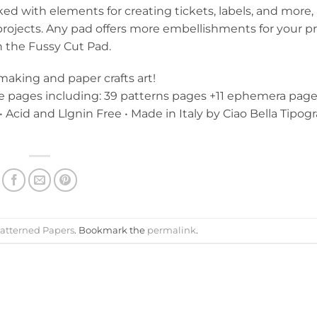
ed with elements for creating tickets, labels, and more,
 projects. Any pad offers more embellishments for your pr
h the Fussy Cut Pad.
 making and paper crafts art!
de pages including: 39 patterns pages +11 ephemera page
• Acid and Llgnin Free • Made in Italy by Ciao Bella Tipogr
atterned Papers
. Bookmark the
permalink
.