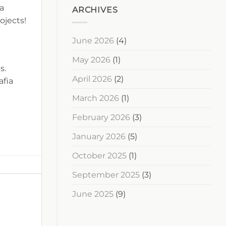
 a
ARCHIVES
ojects!
June 2026
(4)
May 2026
(1)
s.
April 2026
(2)
afia
March 2026
(1)
February 2026
(3)
January 2026
(5)
October 2025
(1)
September 2025
(3)
June 2025
(9)