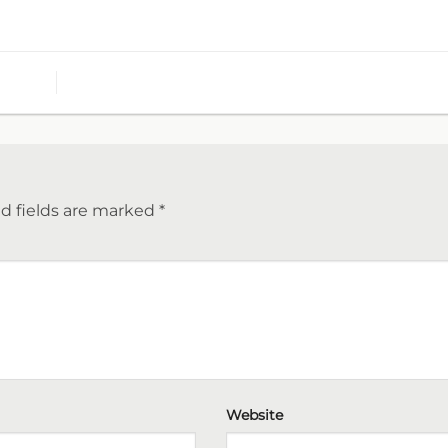
d fields are marked
*
Website