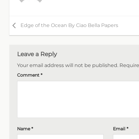
Edge of the Ocean By Ciao Bella Papers
Leave a Reply
Your email address will not be published.
Require
Comment
*
Name
*
Email
*