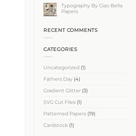
Ciao
Comments
Typography By Ciao Bella
Bella
on
Papers
Lost
Papers
in
Time
No
By
Comments
Ciao
on
Bella
Typography
RECENT COMMENTS
Papers
By
Ciao
Bella
Papers
CATEGORIES
Uncategorized
(1)
Fathers Day
(4)
Gradient Glitter
(3)
SVG Cut Files
(1)
Patterned Papers
(19)
Cardstock
(1)