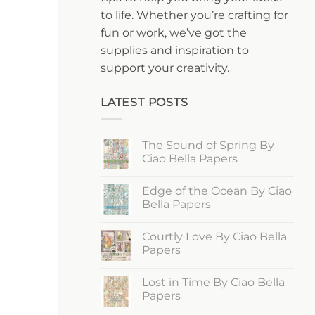
to life. Whether you’re crafting for
fun or work, we’ve got the
supplies and inspiration to
support your creativity.
LATEST POSTS
The Sound of Spring By
Ciao Bella Papers
No
Comments
Edge of the Ocean By Ciao
on
The
Bella Papers
Sound
of
No
Spring
Comments
Courtly Love By Ciao Bella
By
on
Ciao
Edge
Papers
Bella
of
Papers
the
No
Ocean
Comments
Lost in Time By Ciao Bella
By
on
Ciao
Courtly
Papers
Bella
Love
Papers
By
No