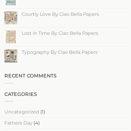
of
No
Spring
Comments
By
on
Ciao
Edge
Courtly Love By Ciao Bella Papers
Bella
of
Papers
the
No
Ocean
Comments
By
on
Ciao
Courtly
Lost in Time By Ciao Bella Papers
Bella
Love
Papers
By
No
Ciao
Comments
Bella
on
Papers
Lost
Typography By Ciao Bella Papers
in
Time
No
By
Comments
Ciao
on
Bella
Typography
Papers
By
RECENT COMMENTS
Ciao
Bella
Papers
CATEGORIES
Uncategorized
(1)
Fathers Day
(4)