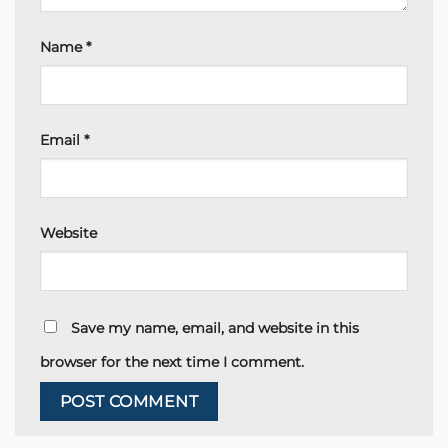
Name
*
Email
*
Website
Save my name, email, and website in this
browser for the next time I comment.