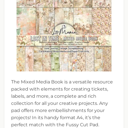
The Mixed Media Book is a versatile resource
packed with elements for creating tickets,
labels, and more, a complete and rich
collection for all your creative projects. Any
pad offers more embellishments for your
projects! In its handy format A4, it’s the
perfect match with the Fussy Cut Pad.