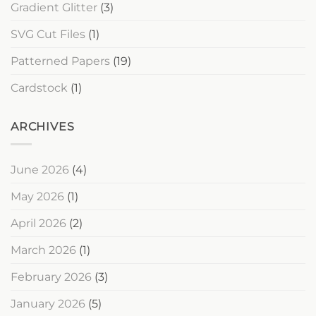
Gradient Glitter
(3)
SVG Cut Files
(1)
Patterned Papers
(19)
Cardstock
(1)
ARCHIVES
June 2026
(4)
May 2026
(1)
April 2026
(2)
March 2026
(1)
February 2026
(3)
January 2026
(5)