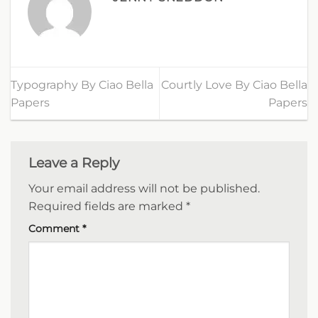
Typography By Ciao Bella
Courtly Love By Ciao Bella
Papers
Papers
Leave a Reply
Your email address will not be published.
Required fields are marked
*
Comment
*