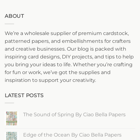
ABOUT
We’re a wholesale supplier of premium cardstock,
patterned papers, and embellishments for crafters
and creative businesses. Our blog is packed with
inspiring card designs, DIY projects, and tips to help
you bring your ideas to life. Whether you’re crafting
for fun or work, we’ve got the supplies and
inspiration to support your creativity.
LATEST POSTS
The Sound of Spring By Ciao Bella Papers
No
Comments
on
The
Edge of the Ocean By Ciao Bella Papers
Sound