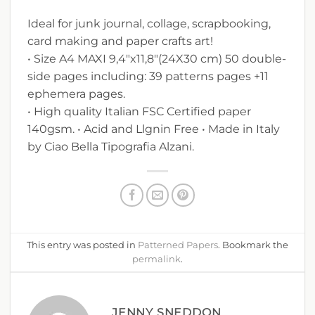
Ideal for junk journal, collage, scrapbooking,
card making and paper crafts art!
• Size A4 MAXI 9,4″x11,8″(24X30 cm) 50 double-
side pages including: 39 patterns pages +11
ephemera pages.
• High quality Italian FSC Certified paper
140gsm. • Acid and Llgnin Free • Made in Italy
by Ciao Bella Tipografia Alzani.
This entry was posted in
Patterned Papers
. Bookmark the
permalink
.
JENNY SNEDDON