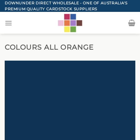
Skip
DOWNUNDER DIRECT WHOLESALE - ONE OF AUSTRALIA'S
PREMIUM QUALITY CARDSTOCK SUPPLIERS
to
content
COLOURS ALL ORANGE
DOWNUNDER DIRECT CARDSTOCK
TOTAL ORANGE CARD
COLOURS
BACK TO COLOURS
SHOP NOW