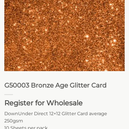
G50003 Bronze Age Glitter Card
Register for Wholesale
DownUnder Direct 12×12 Glitter Card average
250gsm
10 Sheets per pack