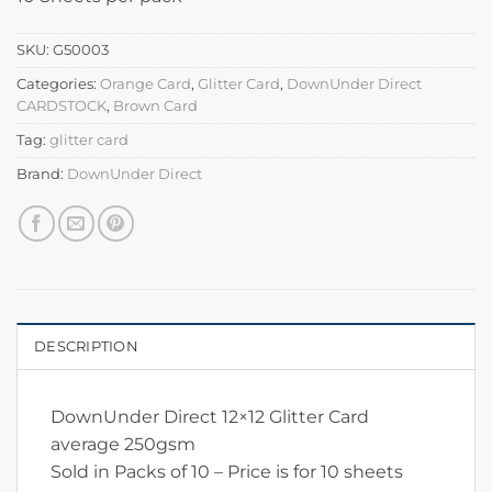
SKU:
G50003
Categories:
Orange Card
,
Glitter Card
,
DownUnder Direct
CARDSTOCK
,
Brown Card
Tag:
glitter card
Brand:
DownUnder Direct
DESCRIPTION
DownUnder Direct 12×12 Glitter Card
average 250gsm
Sold in Packs of 10 – Price is for 10 sheets