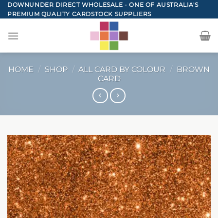
Skip
DOWNUNDER DIRECT WHOLESALE - ONE OF AUSTRALIA'S
PREMIUM QUALITY CARDSTOCK SUPPLIERS
to
content
HOME
/
SHOP
/
ALL CARD BY COLOUR
/
BROWN
CARD