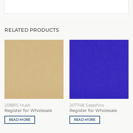
RELATED PRODUCTS
208815 Husk
207748 Sapphire
Register for Wholesale
Register for Wholesale
READ MORE
READ MORE