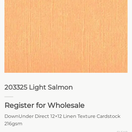
203325 Light Salmon
Register for Wholesale
DownUnder Direct 12×12 Linen Texture Cardstock
216gsm