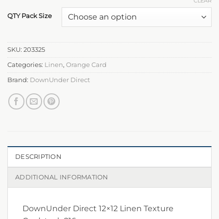
CLEAR
QTY Pack Size
SKU:
203325
Categories:
Linen
,
Orange Card
Brand:
DownUnder Direct
DESCRIPTION
ADDITIONAL INFORMATION
DownUnder Direct 12×12 Linen Texture