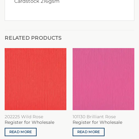
Cardstock 216gsm
RELATED PRODUCTS
202225 Wild Rose
101130 Brilliant Rose
Register for Wholesale
Register for Wholesale
READ MORE
READ MORE