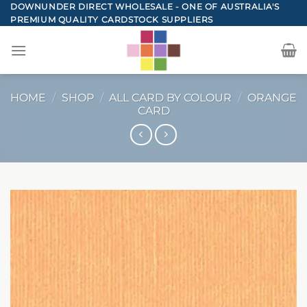
Skip
DOWNUNDER DIRECT WHOLESALE - ONE OF AUSTRALIA'S
PREMIUM QUALITY CARDSTOCK SUPPLIERS
to
content
HOME
/
SHOP
/
ALL CARD BY COLOUR
/
ORANGE
CARD