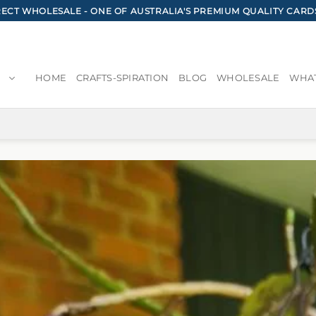
CT WHOLESALE - ONE OF AUSTRALIA'S PREMIUM QUALITY CARD
HOME
CRAFTS-SPIRATION
BLOG
WHOLESALE
WHAT