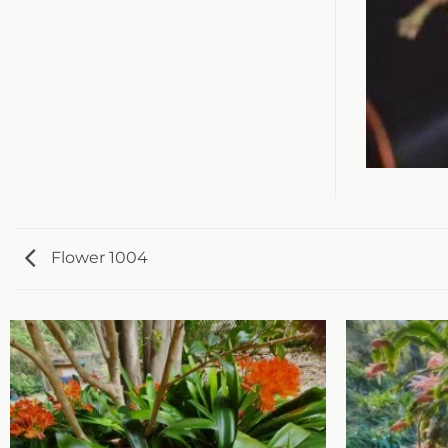
Flower 1004