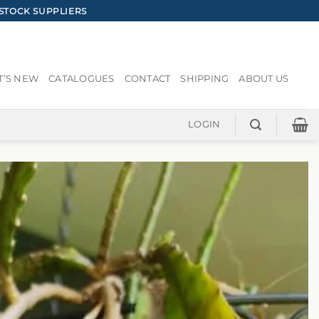
STOCK SUPPLIERS
’S NEW
CATALOGUES
CONTACT
SHIPPING
ABOUT US
LOGIN