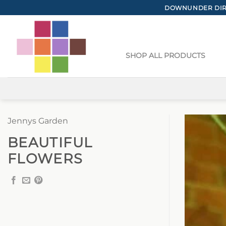
Skip
DOWNUNDER DIRE
to
content
SHOP ALL PRODUCTS
Jennys Garden
BEAUTIFUL
FLOWERS