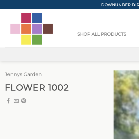
Skip
DOWNUNDER DIRE
to
content
SHOP ALL PRODUCTS
Jennys Garden
FLOWER 1002