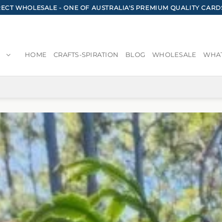
CT WHOLESALE - ONE OF AUSTRALIA'S PREMIUM QUALITY CARD
HOME
CRAFTS-SPIRATION
BLOG
WHOLESALE
WHAT