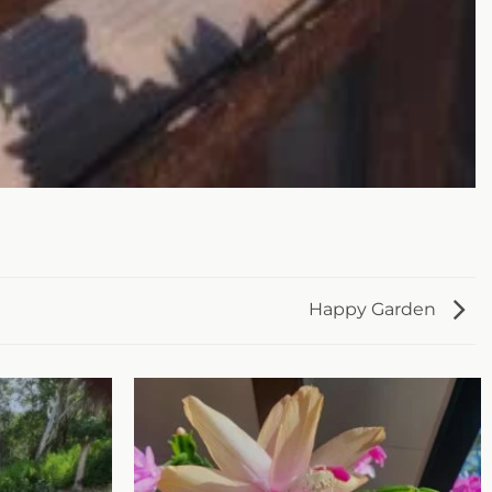
Happy Garden