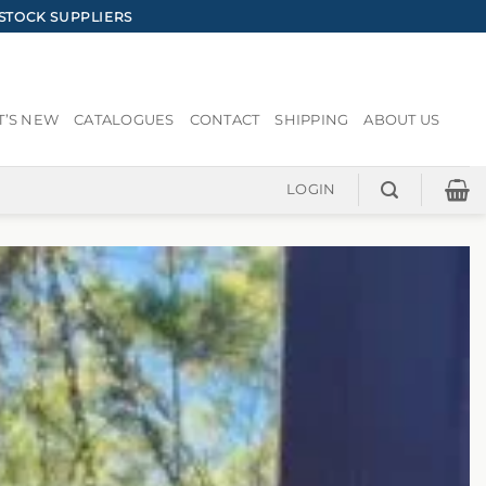
STOCK SUPPLIERS
’S NEW
CATALOGUES
CONTACT
SHIPPING
ABOUT US
LOGIN