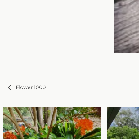
Flower 1000