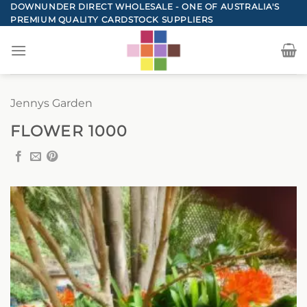
Skip
DOWNUNDER DIRECT WHOLESALE - ONE OF AUSTRALIA'S
PREMIUM QUALITY CARDSTOCK SUPPLIERS
to
content
Jennys Garden
FLOWER 1000