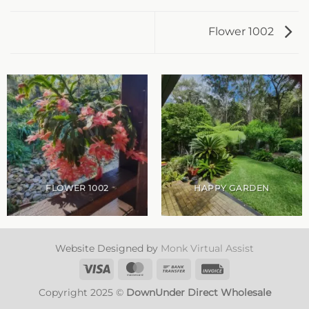
Flower 1002
FLOWER 1002
HAPPY GARDEN
Website Designed by
Monk Virtual Assist
Visa
MasterCard
Bank
Invoice
Transfer
Copyright 2025 ©
DownUnder Direct Wholesale