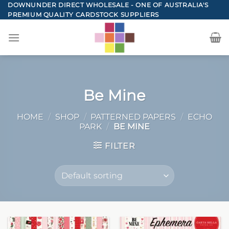
Skip
DOWNUNDER DIRECT WHOLESALE - ONE OF AUSTRALIA'S
PREMIUM QUALITY CARDSTOCK SUPPLIERS
to
content
Be Mine
HOME
/
SHOP
/
PATTERNED PAPERS
/
ECHO
PARK
/
BE MINE
FILTER