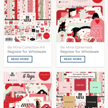
Be Mine Collection Kit
Be Mine Ephemera
Register for Wholesale
Register for Wholesale
READ MORE
READ MORE