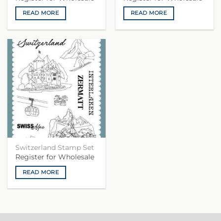
READ MORE
READ MORE
Switzerland Stamp Set
Register for Wholesale
READ MORE