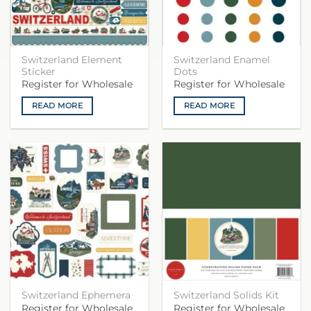
Switzerland Element
Switzerland Enamel
Sticker
Dots
Register for Wholesale
Register for Wholesale
READ MORE
READ MORE
Switzerland Ephemera
Switzerland Solids Kit
Register for Wholesale
Register for Wholesale