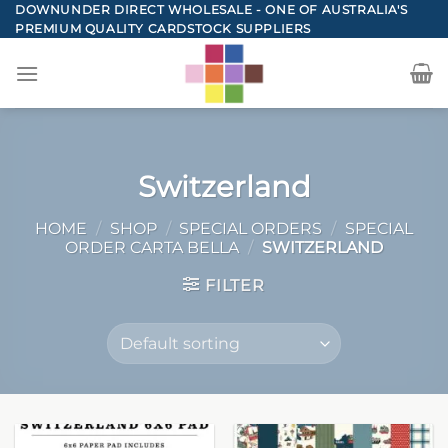
Skip
DOWNUNDER DIRECT WHOLESALE - ONE OF AUSTRALIA'S
PREMIUM QUALITY CARDSTOCK SUPPLIERS
to
content
Switzerland
HOME
/
SHOP
/
SPECIAL ORDERS
/
SPECIAL
ORDER CARTA BELLA
/
SWITZERLAND
FILTER