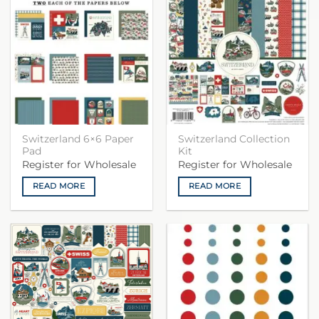
Switzerland 6×6 Paper
Switzerland Collection
Pad
Kit
Register for Wholesale
Register for Wholesale
READ MORE
READ MORE