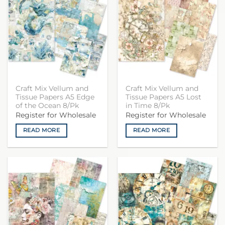
Craft Mix Vellum and
Craft Mix Vellum and
Tissue Papers A5 Edge
Tissue Papers A5 Lost
of the Ocean 8/Pk
in Time 8/Pk
Register for Wholesale
Register for Wholesale
READ MORE
READ MORE