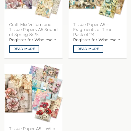
Craft Mix Vellum and
Tissue Paper A5 –
Tissue Papers A5 Sound
Fragments of Time
of Spring 8/Pk
Pack of 24
Register for Wholesale
Register for Wholesale
READ MORE
READ MORE
Tissue Paper A5 – Wild