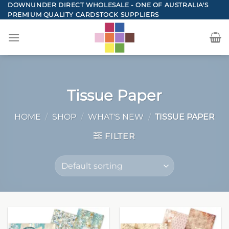
Skip
DOWNUNDER DIRECT WHOLESALE - ONE OF AUSTRALIA'S
PREMIUM QUALITY CARDSTOCK SUPPLIERS
to
content
Tissue Paper
HOME
/
SHOP
/
WHAT'S NEW
/
TISSUE PAPER
FILTER