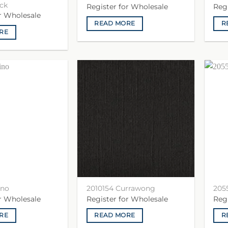
ck
Register for Wholesale
Reg
or Wholesale
READ MORE
R
RE
ino
2010154 Currawong
205
or Wholesale
Register for Wholesale
Reg
RE
READ MORE
R