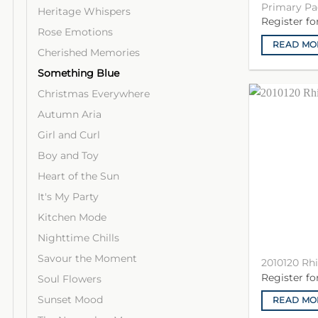
Primary Pa
Heritage Whispers
Register f
Rose Emotions
READ MO
Cherished Memories
Something Blue
Christmas Everywhere
Autumn Aria
Girl and Curl
Boy and Toy
Heart of the Sun
It's My Party
Kitchen Mode
Nighttime Chills
Savour the Moment
2010120 Rh
Register f
Soul Flowers
Sunset Mood
READ MO