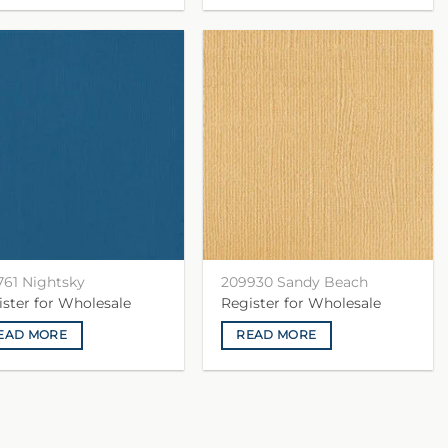
761 Nightsky
209930 Sandy Beach
ister for Wholesale
Register for Wholesale
EAD MORE
READ MORE