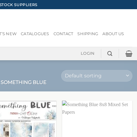
STOCK SUPPLIERS
’S NEW
CATALOGUES
CONTACT
SHIPPING
ABOUT US
LOGIN
SOMETHING BLUE