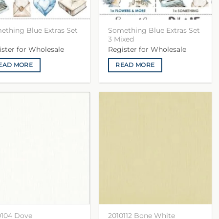
ething Blue Extras Set
Something Blue Extras Set
3 Mixed
ister for Wholesale
Register for Wholesale
EAD MORE
READ MORE
0104 Dove
2010112 Bone White