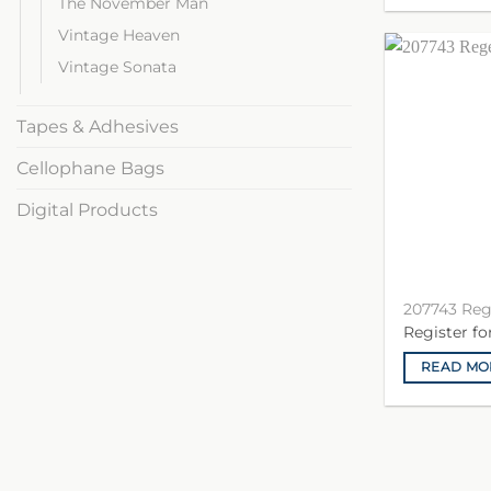
The November Man
Vintage Heaven
Vintage Sonata
Tapes & Adhesives
Cellophane Bags
Digital Products
207743 Re
Register f
READ MO