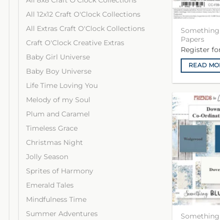
All 8x8 Craft O'Clock Collections
All 12x12 Craft O'Clock Collections
All Extras Craft O'Clock Collections
Something 
Papers
Craft O'Clock Creative Extras
Register f
Baby Girl Universe
READ MO
Baby Boy Universe
Life Time Loving You
Melody of my Soul
Plum and Caramel
Timeless Grace
Christmas Night
Jolly Season
Sprites of Harmony
Emerald Tales
Mindfulness Time
Summer Adventures
Something 