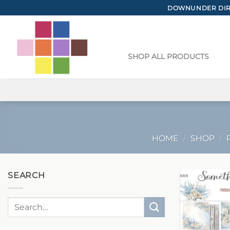
Skip
DOWNUNDER DIRE
to
content
SHOP ALL PRODUCTS
HOME
/
SHOP
/
SEARCH