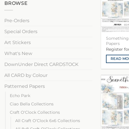
BROWSE
Pre-Orders
Special Orders
Something 
Art Stickers
Papers
Register f
What's New
READ MO
DownUnder Direct CARDSTOCK
All CARD by Colour
Patterned Papers
Echo Park
Ciao Bella Collections
Craft O'Clock Collections
All Craft O'Clock 6x6 Collections