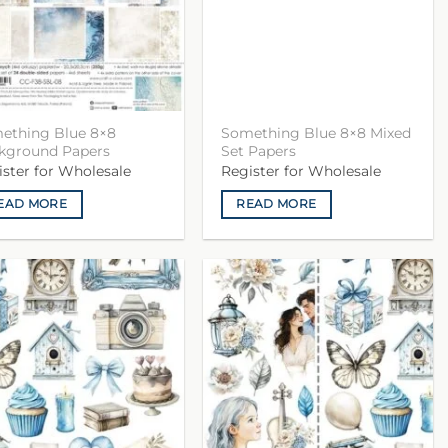
ething Blue 8×8
Something Blue 8×8 Mixed
kground Papers
Set Papers
ister for Wholesale
Register for Wholesale
EAD MORE
READ MORE