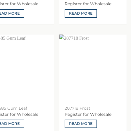
ister for Wholesale
Register for Wholesale
EAD MORE
READ MORE
585 Gum Leaf
207718 Frost
ister for Wholesale
Register for Wholesale
EAD MORE
READ MORE