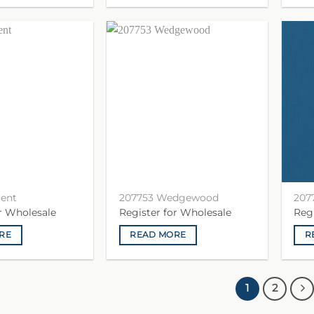
gent
207753 Wedgewood
207
or Wholesale
Register for Wholesale
Reg
RE
READ MORE
R
1
2