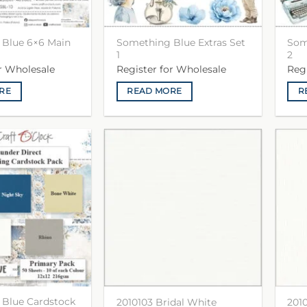
Blue 6×6 Main
Something Blue Extras Set
Som
1
2
or Wholesale
Register for Wholesale
Reg
RE
READ MORE
R
Blue Cardstock
2010103 Bridal White
201