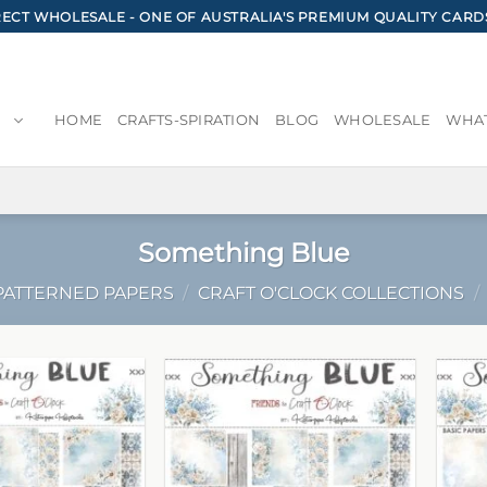
CT WHOLESALE - ONE OF AUSTRALIA'S PREMIUM QUALITY CARD
HOME
CRAFTS-SPIRATION
BLOG
WHOLESALE
WHAT
Something Blue
PATTERNED PAPERS
/
CRAFT O'CLOCK COLLECTIONS
/