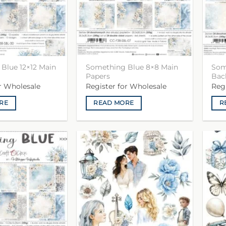
Blue 12×12 Main
Something Blue 8×8 Main
Som
Papers
Bac
or Wholesale
Register for Wholesale
Reg
RE
READ MORE
R