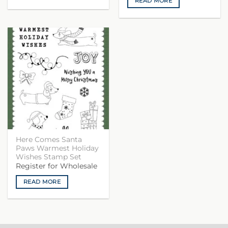
READ MORE
Here Comes Santa
Paws Warmest Holiday
Wishes Stamp Set
Register for Wholesale
READ MORE