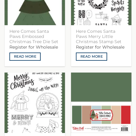
Here Comes Santa
Here Comes Santa
Paws Embossed
Paws Merry Little
Christmas Tree Die Set
Christmas Stamp Set
Register for Wholesale
Register for Wholesale
READ MORE
READ MORE