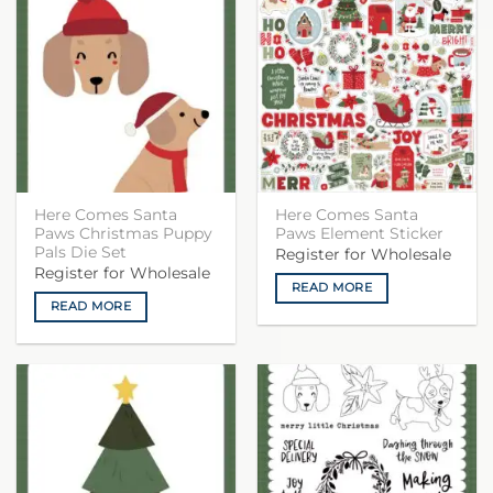
Here Comes Santa
Here Comes Santa
Paws Christmas Puppy
Paws Element Sticker
Pals Die Set
Register for Wholesale
Register for Wholesale
READ MORE
READ MORE