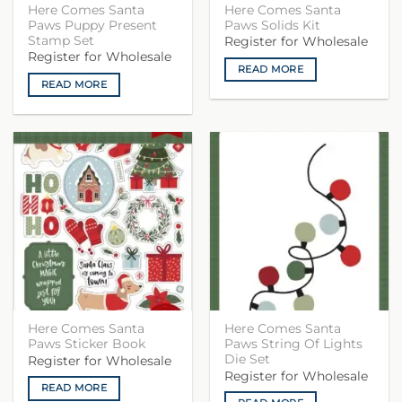
Here Comes Santa
Here Comes Santa
Paws Puppy Present
Paws Solids Kit
Stamp Set
Register for Wholesale
Register for Wholesale
READ MORE
READ MORE
Here Comes Santa
Here Comes Santa
Paws Sticker Book
Paws String Of Lights
Die Set
Register for Wholesale
Register for Wholesale
READ MORE