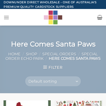
Skip
DOWNUNDER DIRECT WHOLESALE - ONE OF AUSTRALIA'S
PREMIUM QUALITY CARDSTOCK SUPPLIERS
to
content
Here Comes Santa Paws
HOME
/
SHOP
/
SPECIAL ORDERS
/
SPECIAL
ORDER ECHO PARK
/
HERE COMES SANTA PAWS
FILTER