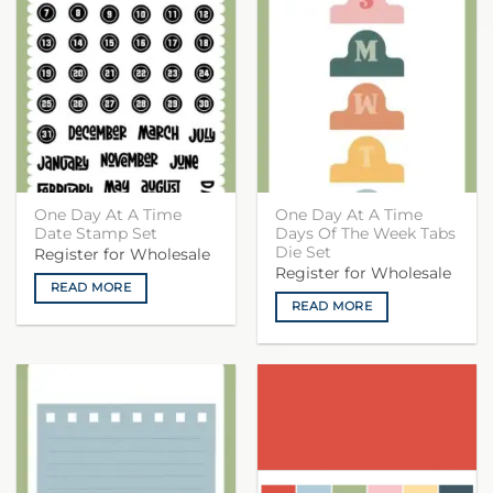
One Day At A Time
One Day At A Time
Date Stamp Set
Days Of The Week Tabs
Die Set
Register for Wholesale
Register for Wholesale
READ MORE
READ MORE