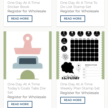
One Day At A Time
One Day At A Time To
Sticker Book
Do List Stamp Set
Register for Wholesale
Register for Wholesale
READ MORE
READ MORE
One Day At A Time
One Day At A Time
Today’s Goals Tabs Die
Weekly Plan Stamp Set
Set
Register for Wholesale
Register for Wholesale
READ MORE
READ MORE