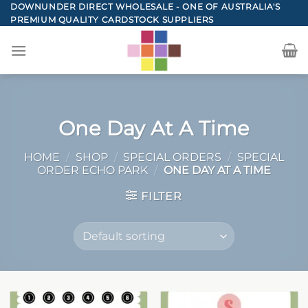
Skip
DOWNUNDER DIRECT WHOLESALE - ONE OF AUSTRALIA'S
PREMIUM QUALITY CARDSTOCK SUPPLIERS
to
content
One Day At A Time
HOME
/
SHOP
/
SPECIAL ORDERS
/
SPECIAL
ORDER ECHO PARK
/
ONE DAY AT A TIME
FILTER