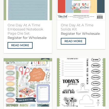
One Day At A Time
One Day At A Time
Embossed Notebook
Solids Kit
Page Die Set
Register for Wholesale
Register for Wholesale
READ MORE
READ MORE