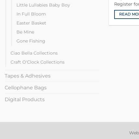
Register f
Little Lullabies Baby Boy
In Full Bloom
READ MO
Easter Basket
Be Mine
Gone Fishing
Ciao Bella Collections
Craft O'Clock Collections
Tapes & Adhesives
Cellophane Bags
Digital Products
Web