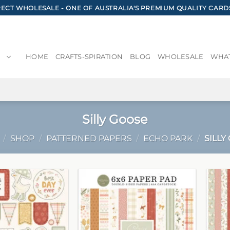
CT WHOLESALE - ONE OF AUSTRALIA'S PREMIUM QUALITY CARD
HOME
CRAFTS-SPIRATION
BLOG
WHOLESALE
WHAT
Silly Goose
/
SHOP
/
PATTERNED PAPERS
/
ECHO PARK
/
SILLY