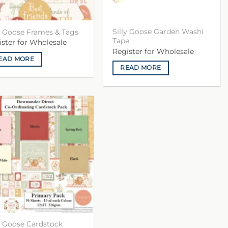
Silly Goose Garden Washi
ly Goose Frames & Tags
Tape
ister for Wholesale
Register for Wholesale
EAD MORE
READ MORE
ly Goose Cardstock