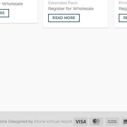
Extended Pack
Pri
or Wholesale
Register for Wholesale
Reg
RE
READ MORE
R
Visa
MasterCard
Ban
site Designed by
Monk Virtual Assist