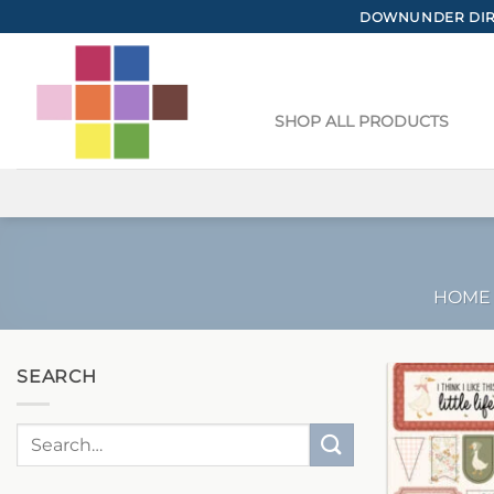
Skip
DOWNUNDER DIRE
to
content
SHOP ALL PRODUCTS
HOME
SEARCH