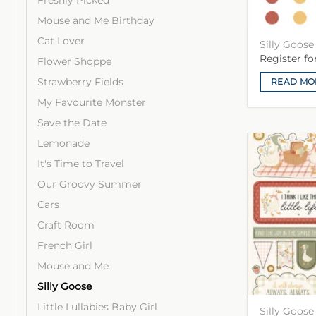
Freshly Picked
Mouse and Me Birthday
Cat Lover
Silly Goos
Register f
Flower Shoppe
Strawberry Fields
READ MO
My Favourite Monster
Save the Date
Lemonade
It's Time to Travel
Our Groovy Summer
Cars
Craft Room
French Girl
Mouse and Me
Silly Goose
Little Lullabies Baby Girl
Silly Goose