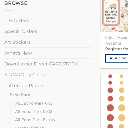
BROWSE
Pre-Orders
Special Orders
Silly Goose
Art Stickers
Accents
Register f
What's New
READ MO
DownUnder Direct CARDSTOCK
All CARD by Colour
Patterned Papers
Echo Park
ALL Echo Park 6x6
All Echo Park 12x12
All Echo Park Extras