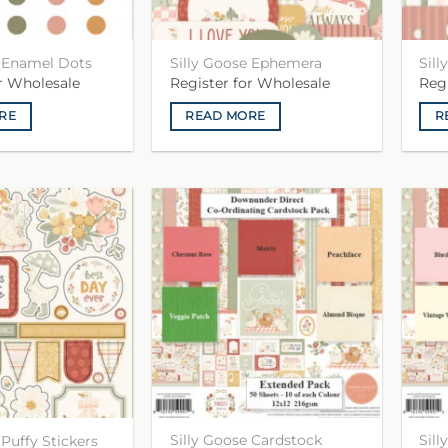
e Enamel Dots
Silly Goose Ephemera
Sil
or Wholesale
Register for Wholesale
Reg
RE
READ MORE
R
Silly Goose Cardstock
Sil
 Puffy Stickers