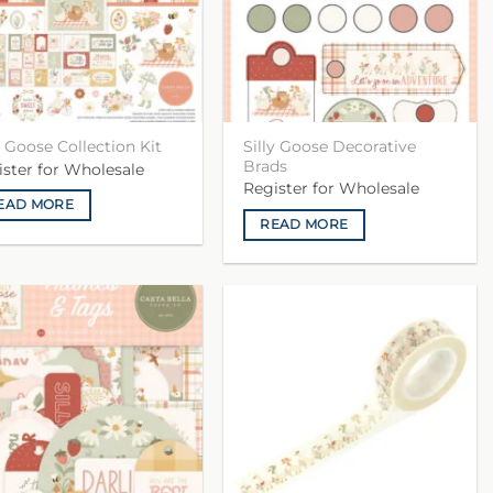
Silly Goose Decorative
y Goose Collection Kit
Brads
ister for Wholesale
Register for Wholesale
EAD MORE
READ MORE