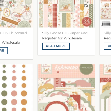
 6×13 Chipboard
Silly Goose 6×6 Paper Pad
Sill
Register for Wholesale
Reg
or Wholesale
READ MORE
R
RE