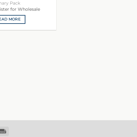
mary Pack
ister for Wholesale
EAD MORE
k
Invoice