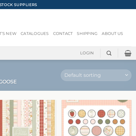
STOCK SUPPLIERS
’S NEW
CATALOGUES
CONTACT
SHIPPING
ABOUT US
LOGIN
 GOOSE