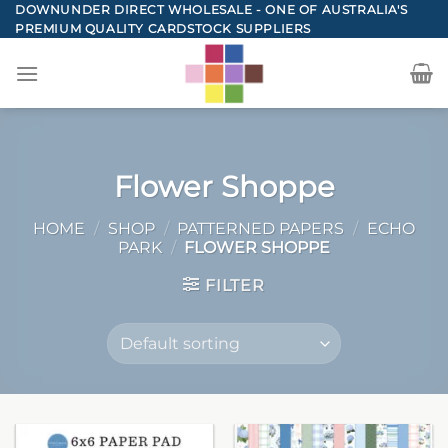
Skip
DOWNUNDER DIRECT WHOLESALE - ONE OF AUSTRALIA'S
PREMIUM QUALITY CARDSTOCK SUPPLIERS
to
content
Flower Shoppe
HOME
/
SHOP
/
PATTERNED PAPERS
/
ECHO
PARK
/
FLOWER SHOPPE
FILTER