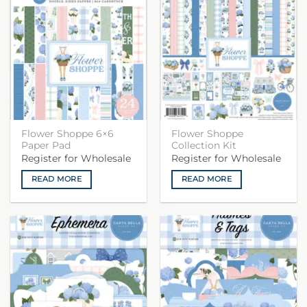
Flower Shoppe 6×6
Flower Shoppe
Paper Pad
Collection Kit
Register for Wholesale
Register for Wholesale
READ MORE
READ MORE