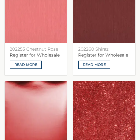
202255 Chestnut Rose
202260 Shiraz
Register for Wholesale
Register for Wholesale
READ MORE
READ MORE