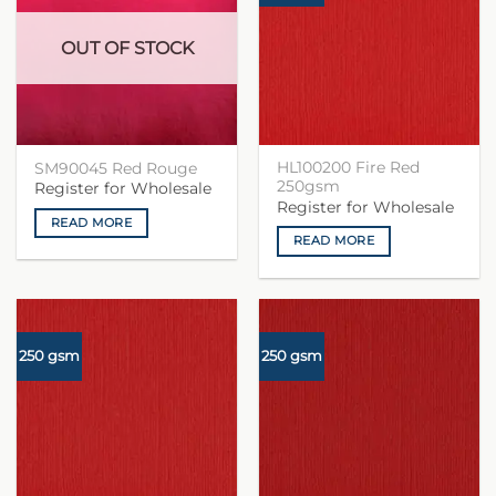
OUT OF STOCK
HL100200 Fire Red
SM90045 Red Rouge
250gsm
Register for Wholesale
Register for Wholesale
READ MORE
READ MORE
250 gsm
250 gsm