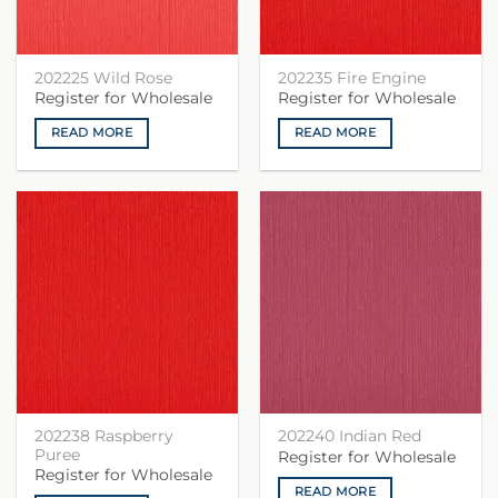
202225 Wild Rose
202235 Fire Engine
Register for Wholesale
Register for Wholesale
READ MORE
READ MORE
202238 Raspberry
202240 Indian Red
Puree
Register for Wholesale
Register for Wholesale
READ MORE