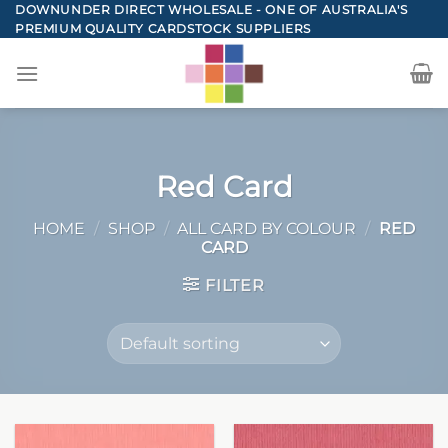
Skip
DOWNUNDER DIRECT WHOLESALE - ONE OF AUSTRALIA'S
PREMIUM QUALITY CARDSTOCK SUPPLIERS
to
content
Red Card
HOME
/
SHOP
/
ALL CARD BY COLOUR
/
RED
CARD
FILTER