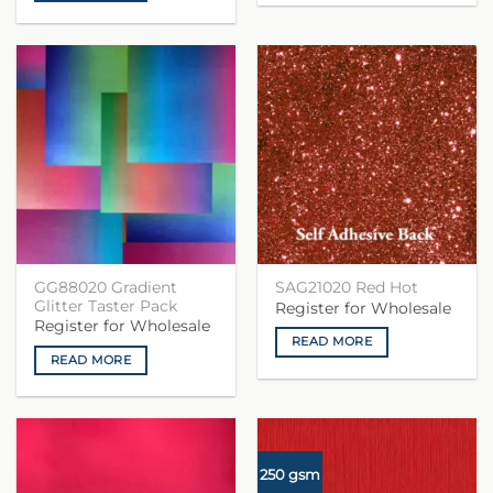
GG88020 Gradient
SAG21020 Red Hot
Glitter Taster Pack
Register for Wholesale
Register for Wholesale
READ MORE
READ MORE
250 gsm