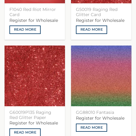
F1040 Red Riot Mirror
G50019 Raging Red
Card
Glitter Card
Register for Wholesale
Register for Wholesale
READ MORE
READ MORE
G60019P135 Raging
GG88010 Fantasia
Red Glitter Paper
Register for Wholesale
Register for Wholesale
READ MORE
READ MORE