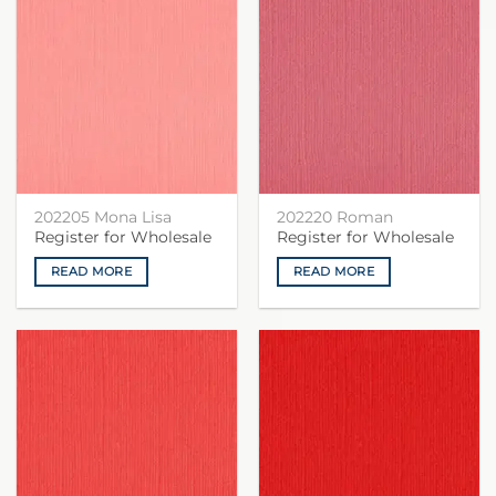
202205 Mona Lisa
202220 Roman
Register for Wholesale
Register for Wholesale
READ MORE
READ MORE