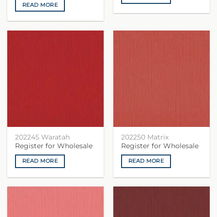
READ MORE
202245 Waratah
202250 Matrix
Register for Wholesale
Register for Wholesale
READ MORE
READ MORE