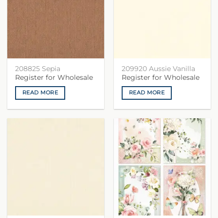
208825 Sepia
209920 Aussie Vanilla
Register for Wholesale
Register for Wholesale
READ MORE
READ MORE