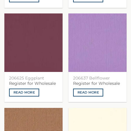
206625 Eggplant
206637 Bellflower
Register for Wholesale
Register for Wholesale
READ MORE
READ MORE