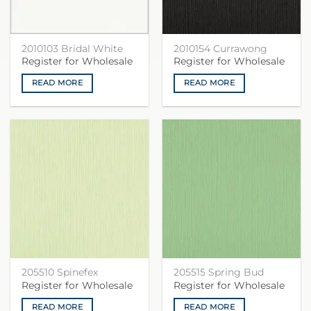
2010103 Bridal White
2010154 Currawong
Register for Wholesale
Register for Wholesale
READ MORE
READ MORE
205510 Spinefex
205515 Spring Bud
Register for Wholesale
Register for Wholesale
READ MORE
READ MORE