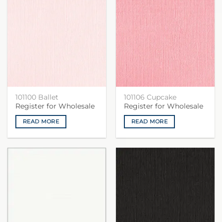
101100 Ballet
101106 Cupcake
Register for Wholesale
Register for Wholesale
READ MORE
READ MORE