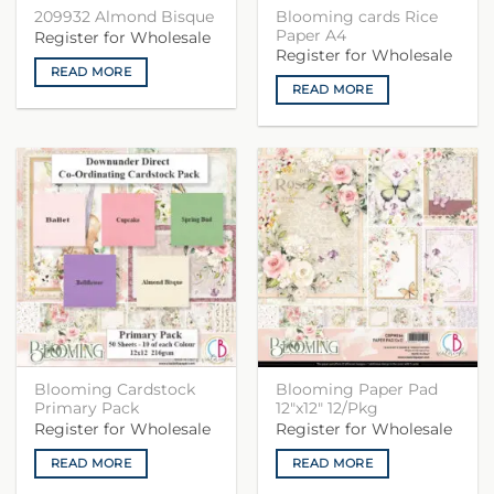
Blooming cards Rice
209932 Almond Bisque
Paper A4
Register for Wholesale
Register for Wholesale
READ MORE
READ MORE
Blooming Cardstock
Blooming Paper Pad
Primary Pack
12″x12″ 12/Pkg
Register for Wholesale
Register for Wholesale
READ MORE
READ MORE