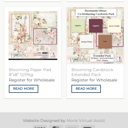
Blooming Paper Pad
Blooming Cardstock
8″x8″ 12/Pkg
Extended Pack
Register for Wholesale
Register for Wholesale
READ MORE
READ MORE
Website Designed by
Monk Virtual Assist