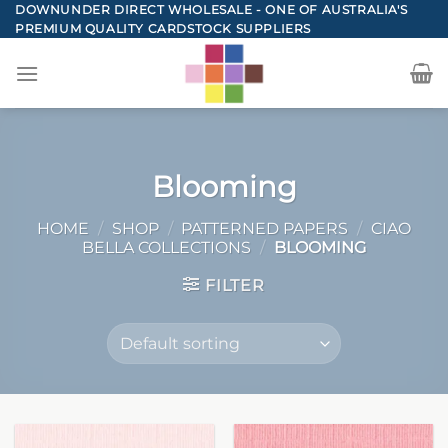
Skip
DOWNUNDER DIRECT WHOLESALE - ONE OF AUSTRALIA'S
PREMIUM QUALITY CARDSTOCK SUPPLIERS
to
content
Blooming
HOME
/
SHOP
/
PATTERNED PAPERS
/
CIAO
BELLA COLLECTIONS
/
BLOOMING
FILTER