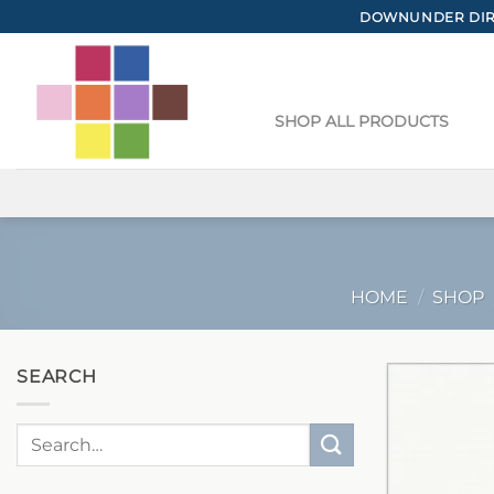
Skip
DOWNUNDER DIRE
to
content
SHOP ALL PRODUCTS
HOME
/
SHOP
SEARCH