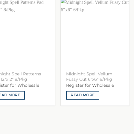
ight Spell Patterns
Midnight Spell Vellum
12″x12″ 8/Pkg
Fussy Cut 6″x6″ 6/Pkg
ister for Wholesale
Register for Wholesale
EAD MORE
READ MORE