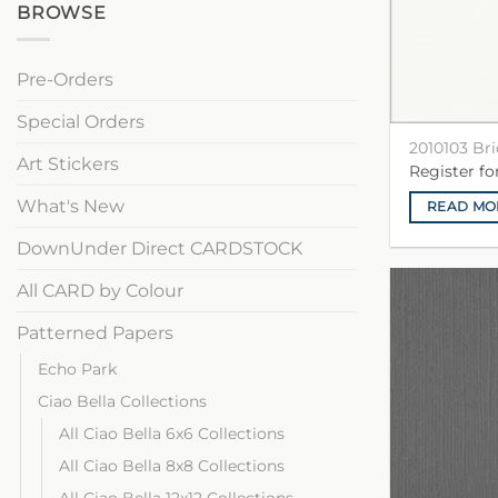
BROWSE
Pre-Orders
Special Orders
2010103 Br
Art Stickers
Register f
What's New
READ MO
DownUnder Direct CARDSTOCK
All CARD by Colour
Patterned Papers
Echo Park
Ciao Bella Collections
All Ciao Bella 6x6 Collections
All Ciao Bella 8x8 Collections