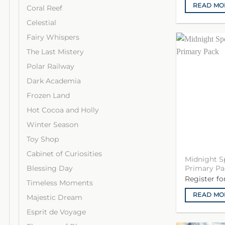
READ MO
Coral Reef
Celestial
Fairy Whispers
The Last Mistery
Polar Railway
Dark Academia
Frozen Land
Hot Cocoa and Holly
Winter Season
Toy Shop
Cabinet of Curiosities
Midnight S
Blessing Day
Primary Pa
Register f
Timeless Moments
READ MO
Majestic Dream
Esprit de Voyage