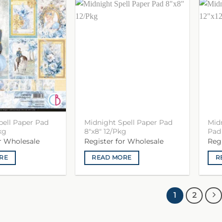
pell Paper Pad
Midnight Spell Paper Pad
Midn
kg
8″x8″ 12/Pkg
Pad 
or Wholesale
Register for Wholesale
Reg
RE
READ MORE
R
1
2