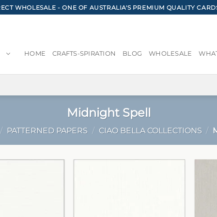
CT WHOLESALE - ONE OF AUSTRALIA'S PREMIUM QUALITY CARD
HOME
CRAFTS-SPIRATION
BLOG
WHOLESALE
WHAT
Midnight Spell
/
PATTERNED PAPERS
/
CIAO BELLA COLLECTIONS
/
M