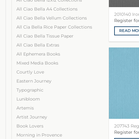
All Ciao Bella 12x12 Collections
All Ciao Bella A4 Collections
2010140 Iro
All Ciao Bella Vellum Collections
Register f
All Cia Bella Rice Paper Collections
READ MO
All Ciao Bella Tissue Paper
All Ciao Bella Extras
All Ephemera Books
Mixed Media Books
Courtly Love
Eastern Journey
Typographic
Lunibloom
Artemis
Artist Journey
207743 Re
Book Lovers
Register f
Morning in Provence