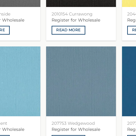
nside
2010154 Currawong
204
or Wholesale
Register for Wholesale
Reg
RE
READ MORE
R
gent
207753 Wedgewood
207
or Wholesale
Register for Wholesale
Reg