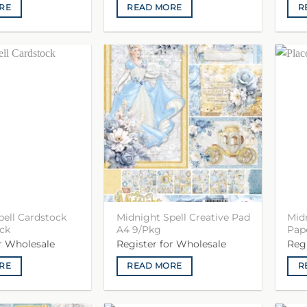
RE
READ MORE
R
pell Cardstock
Midnight Spell Creative Pad
Mid
ck
A4 9/Pkg
Pape
or Wholesale
Register for Wholesale
Reg
RE
READ MORE
R