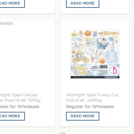
EAD MORE
READ MORE
night Spell Deluxe
Midnight Spell Fussy Cut
r Pearl 6″x6″ 5/Pkg
Pad 6″x6″ 24/Pkg
ister for Wholesale
Register for Wholesale
EAD MORE
READ MORE