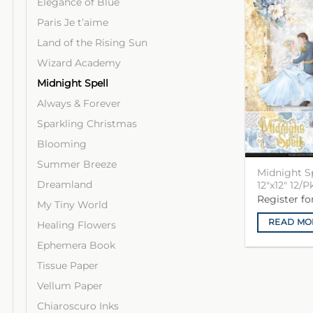
Elegance of Blue
Paris Je t’aime
Land of the Rising Sun
Wizard Academy
Midnight Spell
Always & Forever
Sparkling Christmas
Blooming
Summer Breeze
Midnight S
Dreamland
12″x12″ 12/P
Register f
My Tiny World
READ MO
Healing Flowers
Ephemera Book
Tissue Paper
Vellum Paper
Chiaroscuro Inks