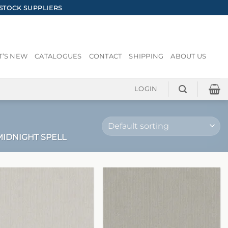
STOCK SUPPLIERS
’S NEW
CATALOGUES
CONTACT
SHIPPING
ABOUT US
LOGIN
IDNIGHT SPELL