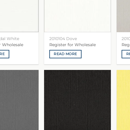
idal White
2010104 Dove
201
or Wholesale
Register for Wholesale
Reg
RE
READ MORE
R