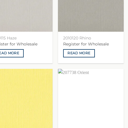
0115 Haze
2010120 Rhino
ister for Wholesale
Register for Wholesale
EAD MORE
READ MORE