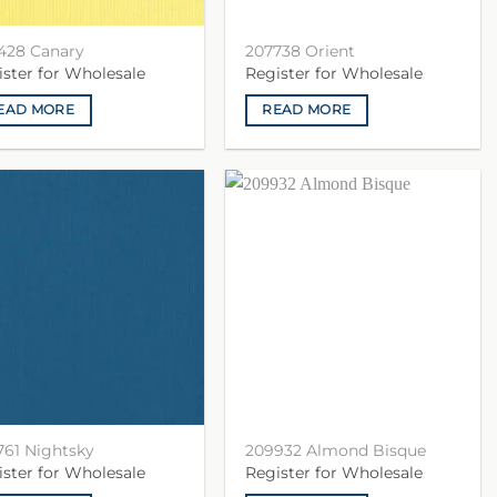
428 Canary
207738 Orient
ister for Wholesale
Register for Wholesale
EAD MORE
READ MORE
761 Nightsky
209932 Almond Bisque
ister for Wholesale
Register for Wholesale