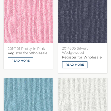
2014505 Silvery
2014101 Pretty in Pink
Wedgewood
Register for Wholesale
Register for Wholesale
READ MORE
READ MORE