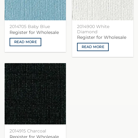
2014900 White
2014705 Baby Blue
Diamond
Register for Wholesale
Register for Wholesale
READ MORE
READ MORE
2014915 Charcoal
Register for Wholesale