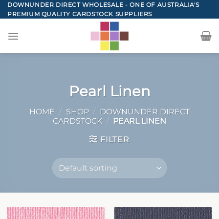
Skip
DOWNUNDER DIRECT WHOLESALE - ONE OF AUSTRALIA'S
PREMIUM QUALITY CARDSTOCK SUPPLIERS
to
content
Pearl Linen
HOME
/
SHOP
/
DOWNUNDER DIRECT
CARDSTOCK
/
PEARL LINEN
FILTER