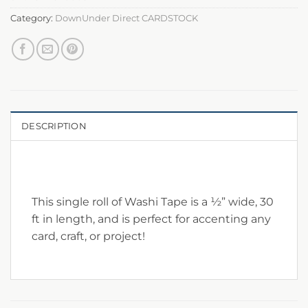
Category:
DownUnder Direct CARDSTOCK
DESCRIPTION
This single roll of Washi Tape is a ½” wide, 30
ft in length, and is perfect for accenting any
card, craft, or project!