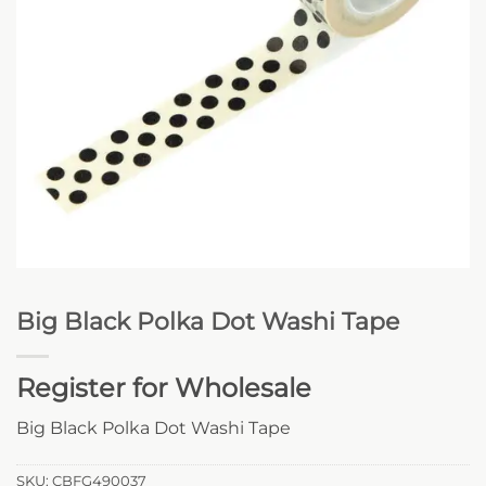
Big Black Polka Dot Washi Tape
Register for Wholesale
Big Black Polka Dot Washi Tape
SKU:
CBFG490037