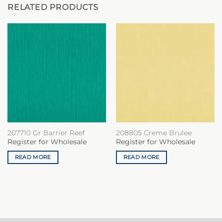
RELATED PRODUCTS
207710 Gr Barrier Reef
208805 Creme Brulee
Register for Wholesale
Register for Wholesale
READ MORE
READ MORE