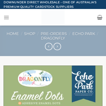
Skip
DOWNUNDER DIRECT WHOLESALE - ONE OF AUSTRALIA'S
PREMIUM QUALITY CARDSTOCK SUPPLIERS
to
content
HOME
/
SHOP
/
PRE-ORDERS
/
ECHO PARK
/
DRAGONFLY