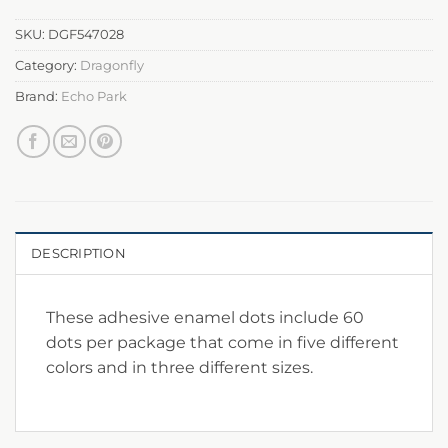
SKU:
DGF547028
Category:
Dragonfly
Brand:
Echo Park
DESCRIPTION
These adhesive enamel dots include 60
dots per package that come in five different
colors and in three different sizes.