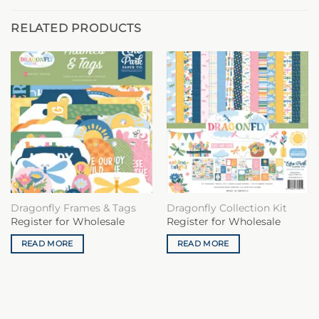
RELATED PRODUCTS
Dragonfly Frames & Tags
Dragonfly Collection Kit
Register for Wholesale
Register for Wholesale
READ MORE
READ MORE