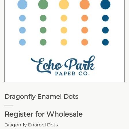
Dragonfly Enamel Dots
Register for Wholesale
Dragonfly Enamel Dots