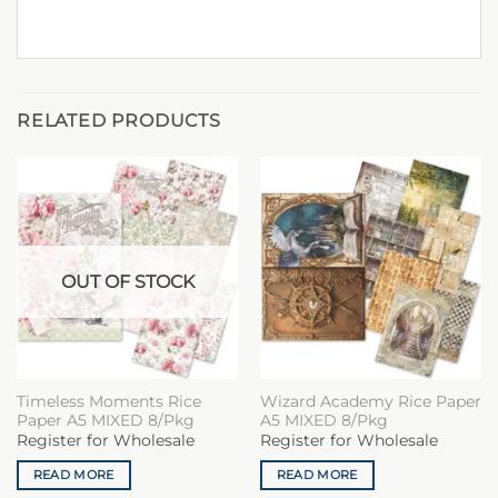
RELATED PRODUCTS
OUT OF STOCK
Timeless Moments Rice
Wizard Academy Rice Paper
Paper A5 MIXED 8/Pkg
A5 MIXED 8/Pkg
Register for Wholesale
Register for Wholesale
READ MORE
READ MORE