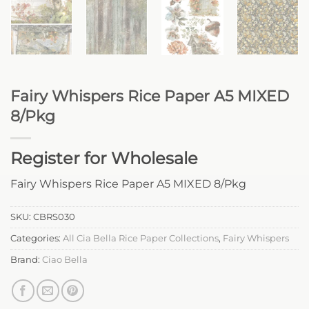
Fairy Whispers Rice Paper A5 MIXED
8/Pkg
Register for Wholesale
Fairy Whispers Rice Paper A5 MIXED 8/Pkg
SKU:
CBRS030
Categories:
All Cia Bella Rice Paper Collections
,
Fairy Whispers
Brand:
Ciao Bella