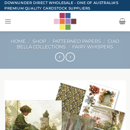
Skip
DOWNUNDER DIRECT WHOLESALE - ONE OF AUSTRALIA'S
PREMIUM QUALITY CARDSTOCK SUPPLIERS
to
content
HOME
/
SHOP
/
PATTERNED PAPERS
/
CIAO
BELLA COLLECTIONS
/
FAIRY WHISPERS