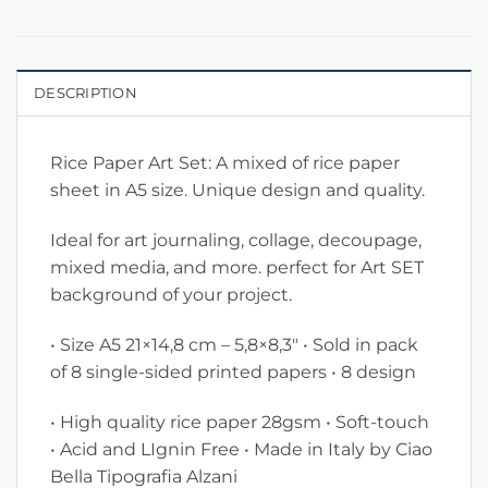
DESCRIPTION
Rice Paper Art Set: A mixed of rice paper
sheet in A5 size. Unique design and quality.
Ideal for art journaling, collage, decoupage,
mixed media, and more. perfect for Art SET
background of your project.
• Size A5 21×14,8 cm – 5,8×8,3″ • Sold in pack
of 8 single-sided printed papers • 8 design
• High quality rice paper 28gsm • Soft-touch
• Acid and LIgnin Free • Made in Italy by Ciao
Bella Tipografia Alzani