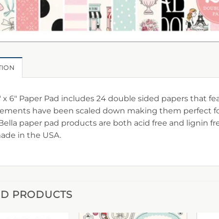
TION
″ x 6″ Paper Pad includes 24 double sided papers that fe
ements have been scaled down making them perfect for c
Bella paper pad products are both acid free and lignin f
ade in the USA.
ED PRODUCTS