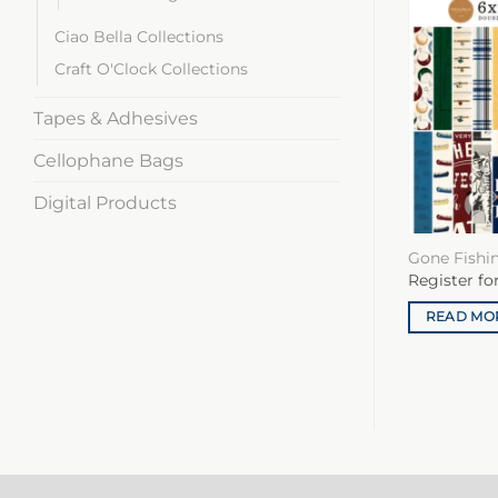
Ciao Bella Collections
Craft O'Clock Collections
Tapes & Adhesives
Cellophane Bags
Digital Products
Gone Fishi
Register fo
READ MO