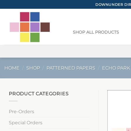
Skip
DOWNUNDER DIRE
to
content
SHOP ALL PRODUCTS
HOME
/
SHOP
/
PATTERNED PAPERS
/
ECHO PARK
PRODUCT CATEGORIES
Pre-Orders
Special Orders