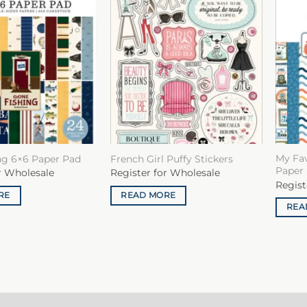
My Fa
ng 6×6 Paper Pad
French Girl Puffy Stickers
Paper
r Wholesale
Register for Wholesale
Regist
RE
READ MORE
REA