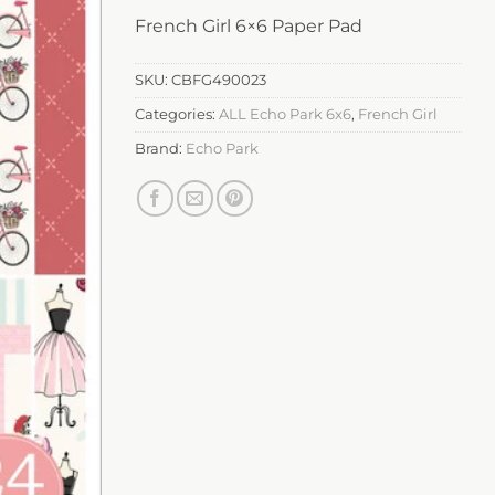
French Girl 6×6 Paper Pad
SKU:
CBFG490023
Categories:
ALL Echo Park 6x6
,
French Girl
Brand:
Echo Park