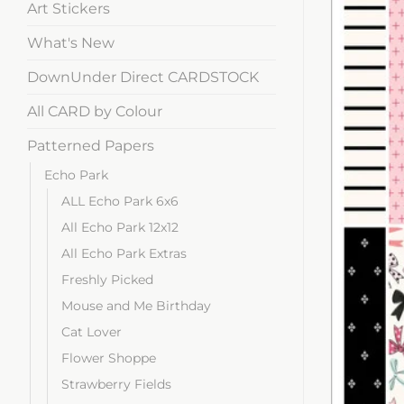
Art Stickers
What's New
DownUnder Direct CARDSTOCK
All CARD by Colour
Patterned Papers
Echo Park
ALL Echo Park 6x6
All Echo Park 12x12
All Echo Park Extras
Freshly Picked
Mouse and Me Birthday
Cat Lover
Flower Shoppe
Strawberry Fields