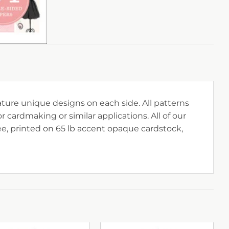
ature unique designs on each side. All patterns
ardmaking or similar applications. All of our
ree, printed on 65 lb accent opaque cardstock,