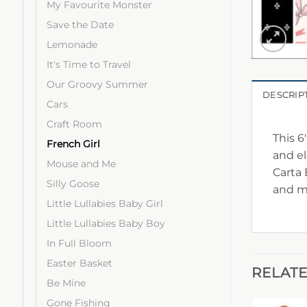
My Favourite Monster
Save the Date
Lemonade
It's Time to Travel
Our Groovy Summer
DESCRIP
Cars
Craft Room
This 6
French Girl
and el
Mouse and Me
Carta 
Silly Goose
and m
Little Lullabies Baby Girl
Little Lullabies Baby Boy
In Full Bloom
Easter Basket
RELAT
Be Mine
Gone Fishing