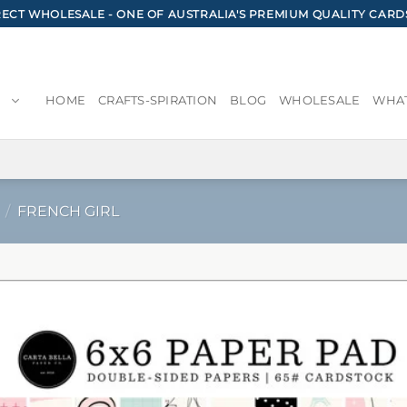
CT WHOLESALE - ONE OF AUSTRALIA'S PREMIUM QUALITY CARD
HOME
CRAFTS-SPIRATION
BLOG
WHOLESALE
WHAT
/
FRENCH GIRL