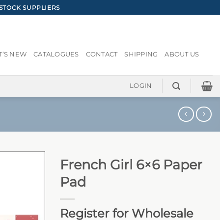
STOCK SUPPLIERS
’S NEW
CATALOGUES
CONTACT
SHIPPING
ABOUT US
LOGIN
French Girl 6×6 Paper
Pad
Register for Wholesale