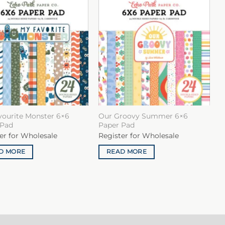
vourite Monster 6×6
Our Groovy Summer 6×6
 Pad
Paper Pad
er for Wholesale
Register for Wholesale
D MORE
READ MORE