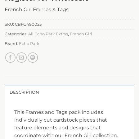
French Girl Frames & Tags
SKU:
CBFG490025
Categories:
All Echo Park Extras
,
French Girl
Brand:
Echo Park
DESCRIPTION
This Frames and Tags pack includes
individually cut cardstock pieces that
feature elements and designs that
coordinate with our French Girl collection.