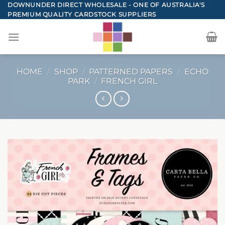
Skip
DOWNUNDER DIRECT WHOLESALE - ONE OF AUSTRALIA'S
PREMIUM QUALITY CARDSTOCK SUPPLIERS
to
content
HOME
/
SHOP
/
PATTERNED PAPERS
/
ECHO
PARK
/
FRENCH GIRL