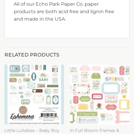
All of our Echo Park Paper Co. paper
products are both acid free and lignin free
and made in the USA.
RELATED PRODUCTS
Little Lullabies – Baby Boy
In Full Bloom Frames &