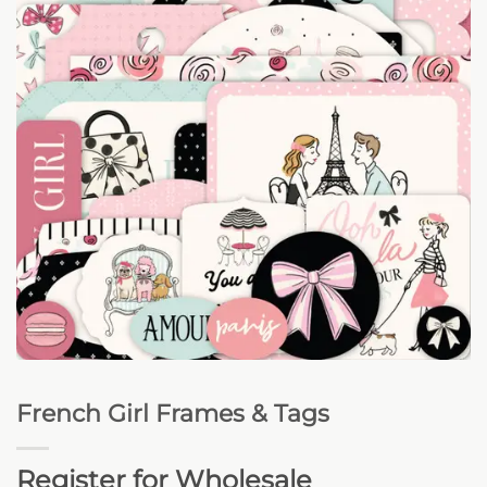
French Girl Frames & Tags
Register for Wholesale