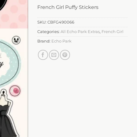
French Girl Puffy Stickers
SKU:
CBFG490066
Categories:
All Echo Park Extras
,
French Girl
Brand:
Echo Park