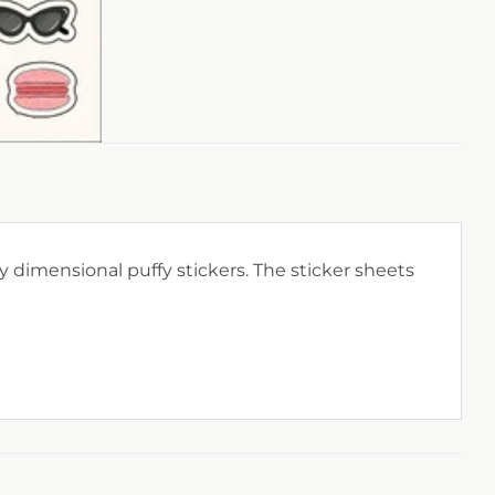
 dimensional puffy stickers. The sticker sheets