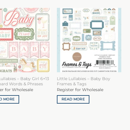
Lullabies – Baby Girl 6×13
Little Lullabies – Baby Boy
oard Words & Phrases
Frames & Tags
er for Wholesale
Register for Wholesale
D MORE
READ MORE