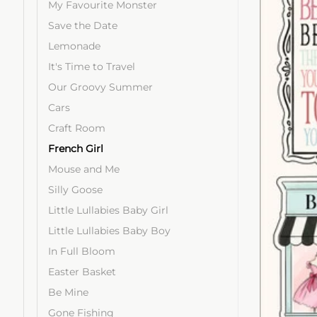
My Favourite Monster
Save the Date
Lemonade
It's Time to Travel
Our Groovy Summer
Cars
Craft Room
French Girl
Mouse and Me
Silly Goose
Little Lullabies Baby Girl
Little Lullabies Baby Boy
In Full Bloom
Easter Basket
Be Mine
Gone Fishing