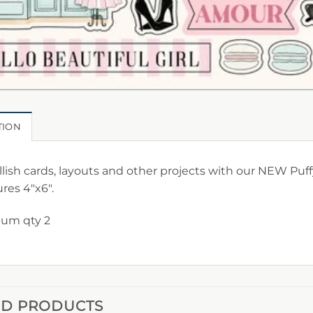
TION
ish cards, layouts and other projects with our NEW Puffy
res 4″x6″.
um qty 2
ED PRODUCTS