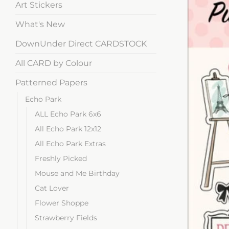
Art Stickers
What's New
DownUnder Direct CARDSTOCK
All CARD by Colour
Patterned Papers
Echo Park
ALL Echo Park 6x6
All Echo Park 12x12
All Echo Park Extras
Freshly Picked
Mouse and Me Birthday
Cat Lover
Flower Shoppe
Strawberry Fields