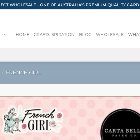
CT WHOLESALE - ONE OF AUSTRALIA'S PREMIUM QUALITY CARD
HOME
CRAFTS-SPIRATION
BLOG
WHOLESALE
WHAT
/
FRENCH GIRL