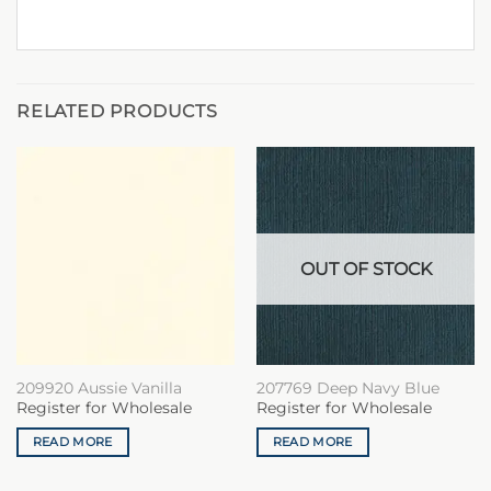
RELATED PRODUCTS
OUT OF STOCK
209920 Aussie Vanilla
207769 Deep Navy Blue
Register for Wholesale
Register for Wholesale
READ MORE
READ MORE