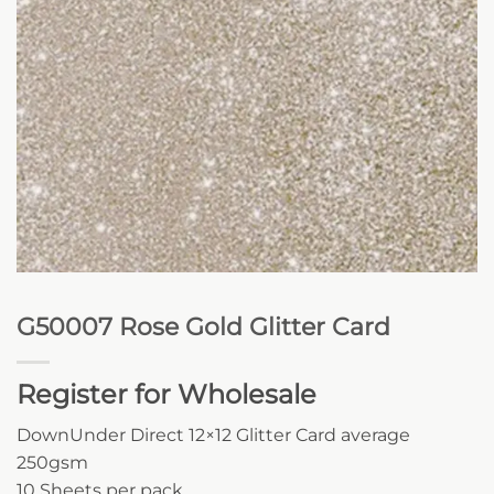
G50007 Rose Gold Glitter Card
Register for Wholesale
DownUnder Direct 12×12 Glitter Card average
250gsm
10 Sheets per pack