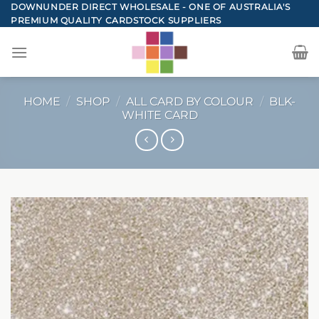
Skip
DOWNUNDER DIRECT WHOLESALE - ONE OF AUSTRALIA'S
PREMIUM QUALITY CARDSTOCK SUPPLIERS
to
content
HOME
/
SHOP
/
ALL CARD BY COLOUR
/
BLK-
WHITE CARD