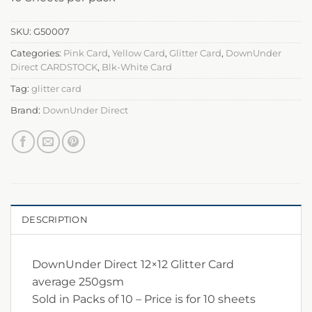
SKU:
G50007
Categories:
Pink Card
,
Yellow Card
,
Glitter Card
,
DownUnder
Direct CARDSTOCK
,
Blk-White Card
Tag:
glitter card
Brand:
DownUnder Direct
DESCRIPTION
DownUnder Direct 12×12 Glitter Card
average 250gsm
Sold in Packs of 10 – Price is for 10 sheets