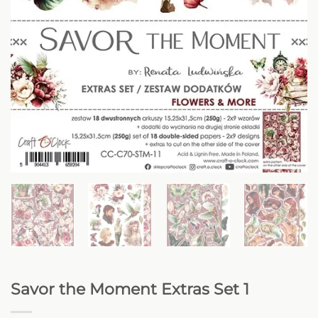
Savor the Moment Extras Set 1