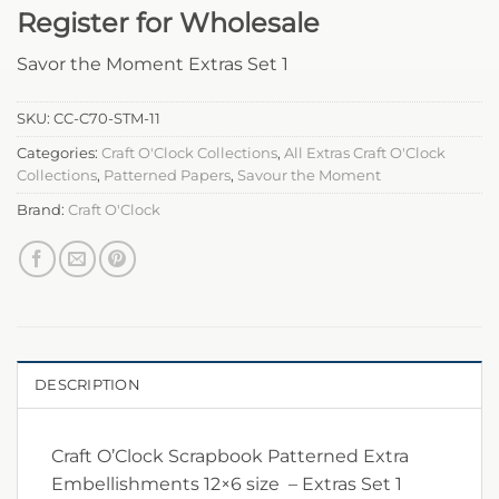
Register for Wholesale
Savor the Moment Extras Set 1
SKU:
CC-C70-STM-11
Categories:
Craft O'Clock Collections
,
All Extras Craft O'Clock
Collections
,
Patterned Papers
,
Savour the Moment
Brand:
Craft O'Clock
DESCRIPTION
Craft O’Clock Scrapbook Patterned Extra
Embellishments 12×6 size – Extras Set 1