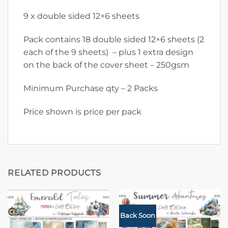
9 x double sided 12×6 sheets
Pack contains 18 double sided 12×6 sheets (2
each of the 9 sheets) – plus 1 extra design
on the back of the cover sheet – 250gsm
Minimum Purchase qty – 2 Packs
Price shown is price per pack
RELATED PRODUCTS
Back Soon