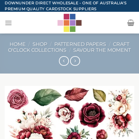
Skip
DOWNUNDER DIRECT WHOLESALE - ONE OF AUSTRALIA'S
PREMIUM QUALITY CARDSTOCK SUPPLIERS
to
content
HOME
/
SHOP
/
PATTERNED PAPERS
/
CRAFT
O'CLOCK COLLECTIONS
/
SAVOUR THE MOMENT