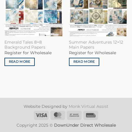
Emerald Tales 8×8
Summer Adventures 12×12
Background Papers
Main Papers
Register for Wholesale
Register for Wholesale
READ MORE
READ MORE
Website Designed by
Monk Virtual Assist
Visa
MasterCard
Bank
Invoice
Transfer
Copyright 2025 ©
DownUnder Direct Wholesale