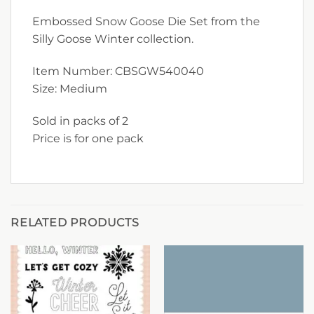
Embossed Snow Goose Die Set from the
Silly Goose Winter collection.
Item Number: CBSGW540040
Size: Medium
Sold in packs of 2
Price is for one pack
RELATED PRODUCTS