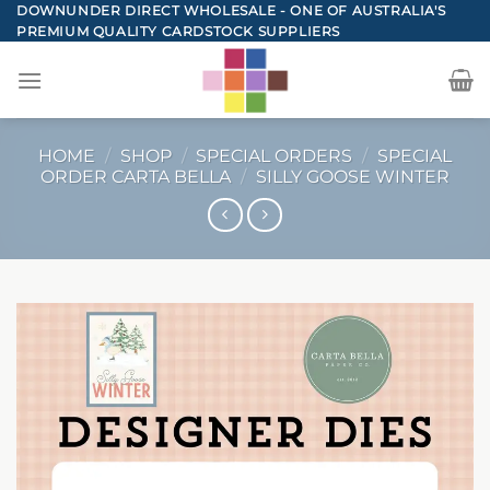
Skip
DOWNUNDER DIRECT WHOLESALE - ONE OF AUSTRALIA'S
PREMIUM QUALITY CARDSTOCK SUPPLIERS
to
content
HOME
/
SHOP
/
SPECIAL ORDERS
/
SPECIAL
ORDER CARTA BELLA
/
SILLY GOOSE WINTER