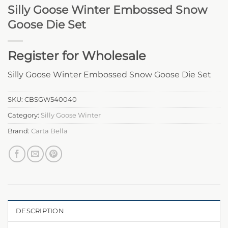
Silly Goose Winter Embossed Snow
Goose Die Set
Register for Wholesale
Silly Goose Winter Embossed Snow Goose Die Set
SKU:
CBSGW540040
Category:
Silly Goose Winter
Brand:
Carta Bella
DESCRIPTION