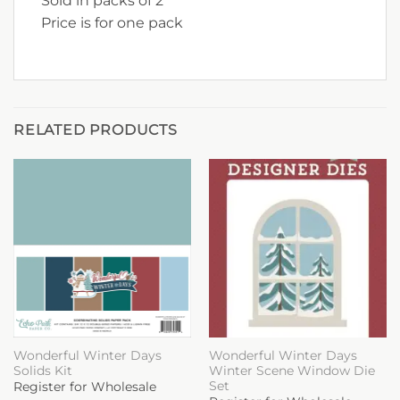
Sold in packs of 2
Price is for one pack
RELATED PRODUCTS
Wonderful Winter Days
Wonderful Winter Days
Solids Kit
Winter Scene Window Die
Set
Register for Wholesale