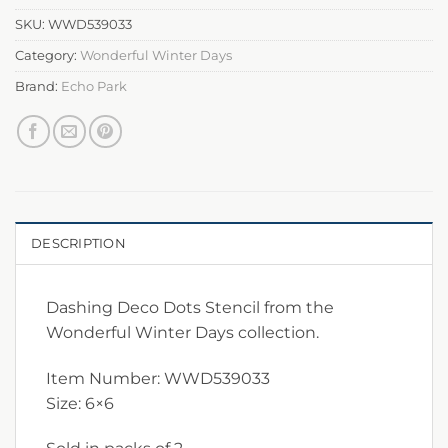
SKU:
WWD539033
Category:
Wonderful Winter Days
Brand:
Echo Park
DESCRIPTION
Dashing Deco Dots Stencil from the
Wonderful Winter Days collection.
Item Number: WWD539033
Size: 6×6