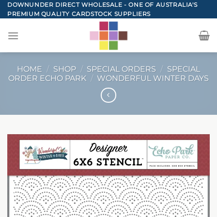
Skip
DOWNUNDER DIRECT WHOLESALE - ONE OF AUSTRALIA'S
PREMIUM QUALITY CARDSTOCK SUPPLIERS
to
content
HOME
/
SHOP
/
SPECIAL ORDERS
/
SPECIAL
ORDER ECHO PARK
/
WONDERFUL WINTER DAYS