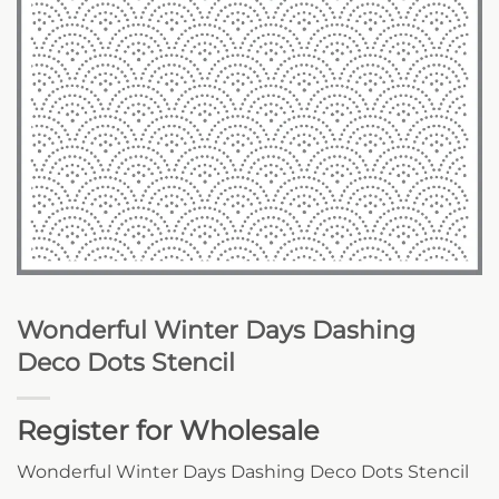
Wonderful Winter Days Dashing
Deco Dots Stencil
Register for Wholesale
Wonderful Winter Days Dashing Deco Dots Stencil