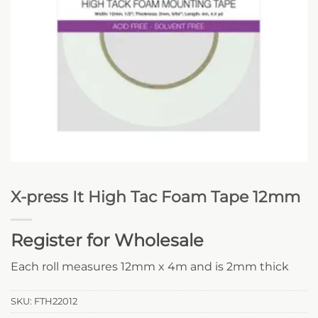
X-press It High Tac Foam Tape 12mm
Register for Wholesale
Each roll measures 12mm x 4m and is 2mm thick
SKU:
FTH22012