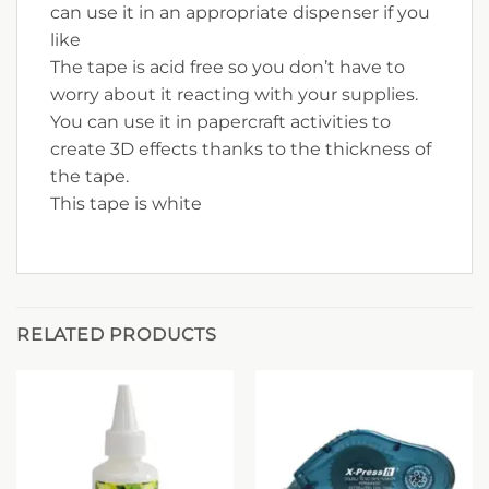
can use it in an appropriate dispenser if you
like
The tape is acid free so you don’t have to
worry about it reacting with your supplies.
You can use it in papercraft activities to
create 3D effects thanks to the thickness of
the tape.
This tape is white
RELATED PRODUCTS