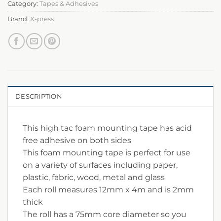
Category:
Tapes & Adhesives
Brand:
X-press
DESCRIPTION
This high tac foam mounting tape has acid
free adhesive on both sides
This foam mounting tape is perfect for use
on a variety of surfaces including paper,
plastic, fabric, wood, metal and glass
Each roll measures 12mm x 4m and is 2mm
thick
The roll has a 75mm core diameter so you