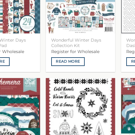
Winter Days
Wonderful Winter Days
Won
Pad
Collection Kit
Das
or Wholesale
Register for Wholesale
Reg
RE
READ MORE
R