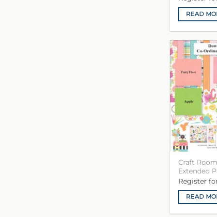
READ MO
Craft Room
Extended P
Register f
READ MO