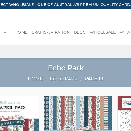
CT WHOLESALE - ONE OF AUSTRALIA'S PREMIUM QUALITY CARD
HOME
CRAFTS-SPIRATION
BLOG
WHOLESALE
WHAT
Echo Park
HOME
/
ECHO PARK
/
PAGE 19