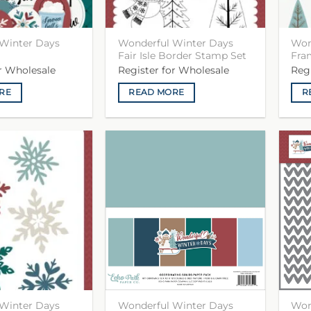
Winter Days
Wonderful Winter Days
Won
Fair Isle Border Stamp Set
Fra
or Wholesale
Register for Wholesale
Reg
RE
READ MORE
R
Winter Days
Wonderful Winter Days
Won