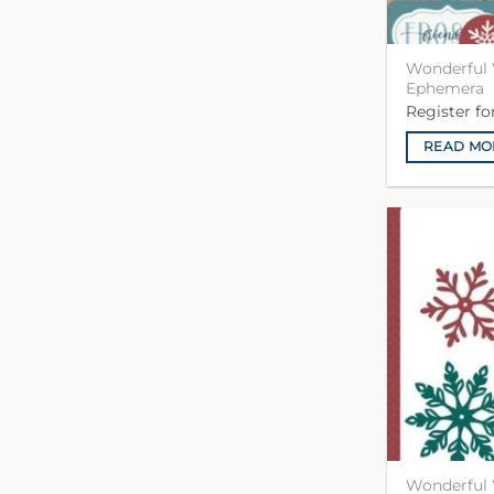
Wonderful 
Ephemera
Register f
READ MO
Wonderful 