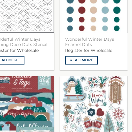
derful Winter Days
Wonderful Winter Days
hing Deco Dots Stencil
Enamel Dots
ister for Wholesale
Register for Wholesale
EAD MORE
READ MORE