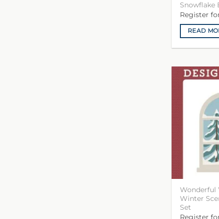
Snowflake 
Register f
READ MO
Wonderful 
Winter Sc
Set
Register f