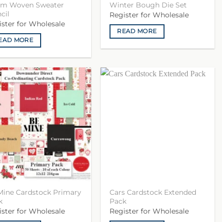
m Woven Sweater
Winter Bough Die Set
cil
Register for Wholesale
ister for Wholesale
READ MORE
EAD MORE
Mine Cardstock Primary
Cars Cardstock Extended
k
Pack
ister for Wholesale
Register for Wholesale