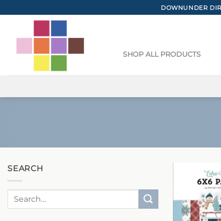
Skip
DOWNUNDER DIRE
to
content
SHOP ALL PRODUCTS
SEARCH