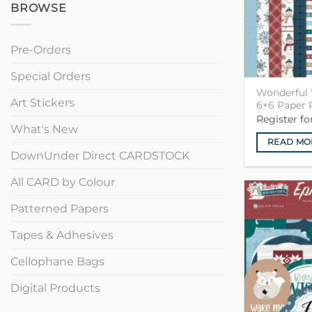
BROWSE
Pre-Orders
Special Orders
Wonderful 
Art Stickers
6×6 Paper 
Register f
What's New
READ MO
DownUnder Direct CARDSTOCK
All CARD by Colour
Patterned Papers
Tapes & Adhesives
Cellophane Bags
Digital Products