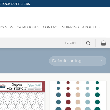
STOCK SUPPLIERS
’S NEW
CATALOGUES
CONTACT
SHIPPING
ABOUT US
LOGIN