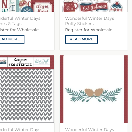
derful Winter Days
Wonderful Winter Days
mes & Tags
Puffy Stickers
ister for Wholesale
Register for Wholesale
EAD MORE
READ MORE
derful Winter Days
Wonderful Winter Days