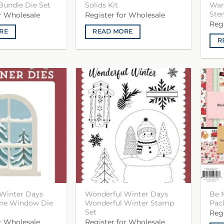
Bundle Die Set
Solids Kit
War
Sten
or Wholesale
Register for Wholesale
Reg
RE
READ MORE
R
Winter Days
Wonderful Winter Days
Be 
ene Window Die
Wonderful Winter Stamp
Pac
Set
Reg
or Wholesale
Register for Wholesale