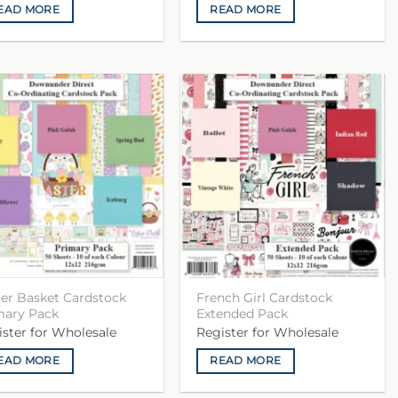
EAD MORE
READ MORE
ter Basket Cardstock
French Girl Cardstock
mary Pack
Extended Pack
ister for Wholesale
Register for Wholesale
EAD MORE
READ MORE