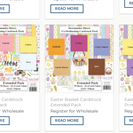
R
RE
READ MORE
 Cardstock
Easter Basket Cardstock
Eas
ack
Extended Pack
Pri
or Wholesale
Register for Wholesale
Reg
RE
READ MORE
R