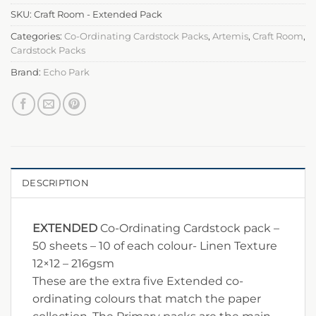
SKU:
Craft Room - Extended Pack
Categories:
Co-Ordinating Cardstock Packs
,
Artemis
,
Craft Room
,
Cardstock Packs
Brand:
Echo Park
DESCRIPTION
EXTENDED
Co-Ordinating Cardstock pack –
50 sheets – 10 of each colour- Linen Texture
12×12 – 216gsm
These are the extra five Extended co-
ordinating colours that match the paper