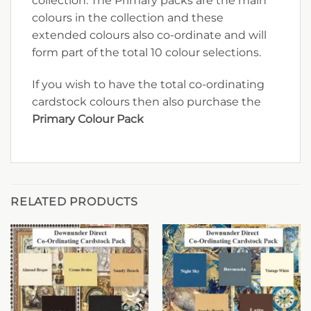
collection. The Primary packs are the main
colours in the collection and these
extended colours also co-ordinate and will
form part of the total 10 colour selections.
If you wish to have the total co-ordinating
cardstock colours then also purchase the
Primary Colour Pack
RELATED PRODUCTS