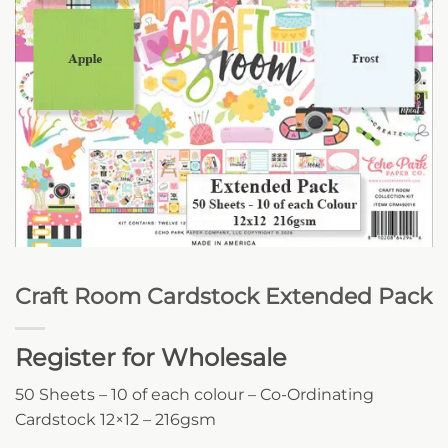
Craft Room Cardstock Extended Pack
Register for Wholesale
50 Sheets – 10 of each colour – Co-Ordinating
Cardstock 12×12 – 216gsm