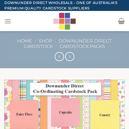
Skip
DOWNUNDER DIRECT WHOLESALE - ONE OF AUSTRALIA'S
PREMIUM QUALITY CARDSTOCK SUPPLIERS
to
content
HOME
/
SHOP
/
DOWNUNDER DIRECT
CARDSTOCK
/
CARDSTOCK PACKS