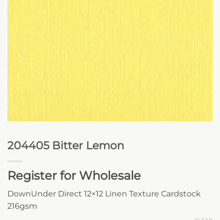
204405 Bitter Lemon
Register for Wholesale
DownUnder Direct 12×12 Linen Texture Cardstock
216gsm