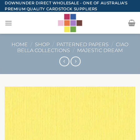
Skip
DOWNUNDER DIRECT WHOLESALE - ONE OF AUSTRALIA'S
PREMIUM QUALITY CARDSTOCK SUPPLIERS
to
content
HOME
/
SHOP
/
PATTERNED PAPERS
/
CIAO
BELLA COLLECTIONS
/
MAJESTIC DREAM