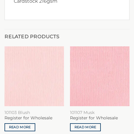
Cardstock 216gsm
RELATED PRODUCTS
101103 Blush
101107 Musk
Register for Wholesale
Register for Wholesale
READ MORE
READ MORE