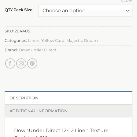
CLEAR
QTY Pack Size
SKU:
204405
Categories:
Linen
,
Yellow Card
,
Majestic Dream
Brand:
DownUnder Direct
DESCRIPTION
ADDITIONAL INFORMATION
DownUnder Direct 12×12 Linen Texture