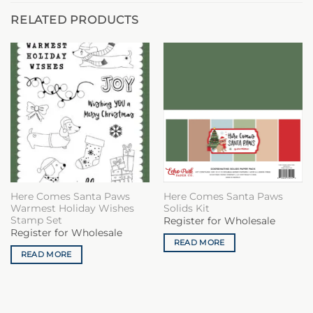
RELATED PRODUCTS
Here Comes Santa Paws
Here Comes Santa Paws
Warmest Holiday Wishes
Solids Kit
Stamp Set
Register for Wholesale
Register for Wholesale
READ MORE
READ MORE