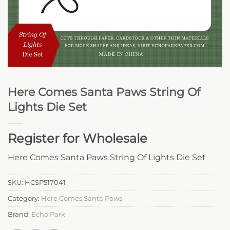
Here Comes Santa Paws String Of
Lights Die Set
Register for Wholesale
Here Comes Santa Paws String Of Lights Die Set
SKU:
HCSP517041
Category:
Here Comes Santa Paws
Brand:
Echo Park