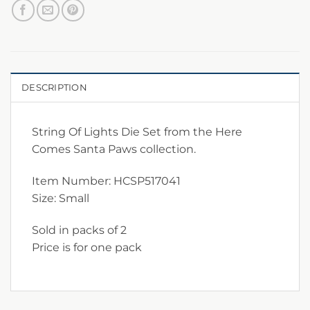
DESCRIPTION
String Of Lights Die Set from the Here
Comes Santa Paws collection.
Item Number: HCSP517041
Size: Small
Sold in packs of 2
Price is for one pack