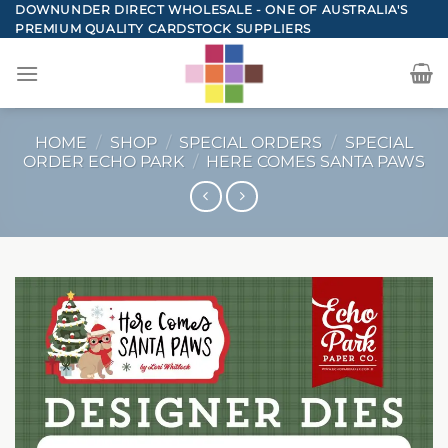
Skip
DOWNUNDER DIRECT WHOLESALE - ONE OF AUSTRALIA'S
PREMIUM QUALITY CARDSTOCK SUPPLIERS
to
content
HOME
/
SHOP
/
SPECIAL ORDERS
/
SPECIAL
ORDER ECHO PARK
/
HERE COMES SANTA PAWS