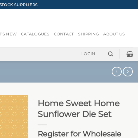
STOCK SUPPLIERS
’S NEW
CATALOGUES
CONTACT
SHIPPING
ABOUT US
LOGIN
Home Sweet Home
Sunflower Die Set
Register for Wholesale