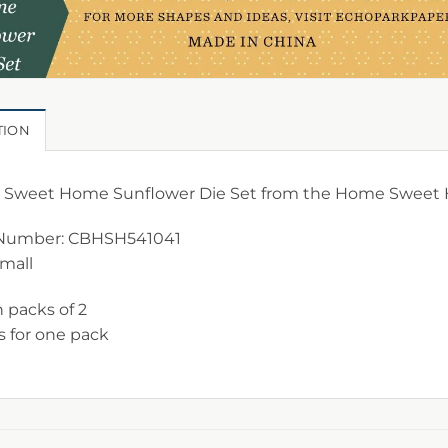
TION
Sweet Home Sunflower Die Set from the Home Sweet H
Number: CBHSH541041
Small
n packs of 2
is for one pack