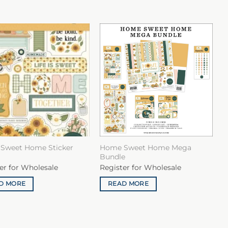
Sweet Home Sticker
Home Sweet Home Mega
Bundle
er for Wholesale
Register for Wholesale
D MORE
READ MORE