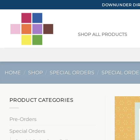
Skip
DOWNUNDER DIRE
to
content
SHOP ALL PRODUCTS
HOME
/
SHOP
/
SPECIAL ORDERS
/
SPECIAL ORDE
PRODUCT CATEGORIES
Pre-Orders
Special Orders