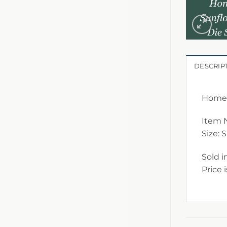
DESCRIP
Home 
Item 
Size: 
Sold i
Price 