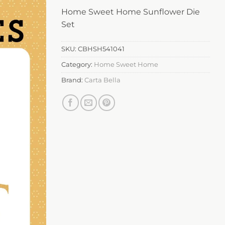
Home Sweet Home Sunflower Die
Set
SKU:
CBHSH541041
Category:
Home Sweet Home
Brand:
Carta Bella