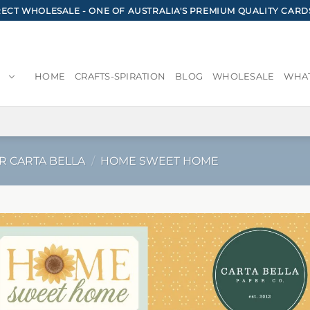
CT WHOLESALE - ONE OF AUSTRALIA'S PREMIUM QUALITY CARD
HOME
CRAFTS-SPIRATION
BLOG
WHOLESALE
WHAT
R CARTA BELLA
/
HOME SWEET HOME