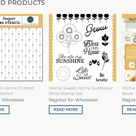
ED PRODUCTS
t Home Dotted
Home Sweet Home Sunflower
Home 
Stencil
Strip Stamp Set
Book
r Wholesale
Register for Wholesale
Regist
RE
READ MORE
REA