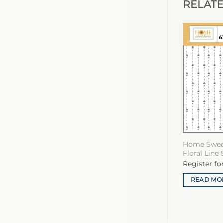
RELAT
Home Swee
Floral Line 
Register fo
READ MO