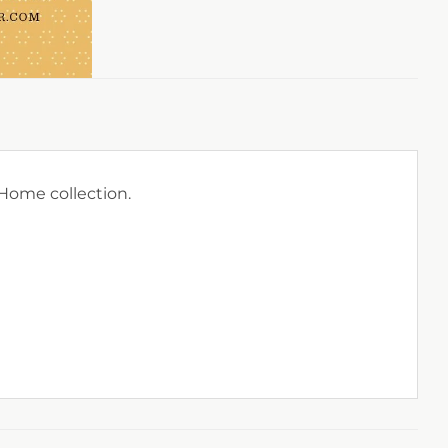
ome collection.