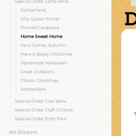
Special Order Carta Bella
Switzerland
Silly Goose Winter
Printed Cardstock
Home Sweet Home
Here Comes Autumn
Have A Beary Christmas
Handmade Halloween
Great Outdoors
Classic Christmas
Amsterdam
Special Order Ciao Bella
Special Order Craft O'Clock
Special Order Echo Park
Art Stickers