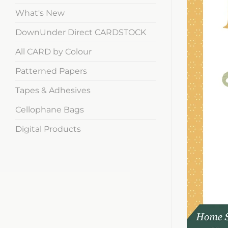
What's New
DownUnder Direct CARDSTOCK
All CARD by Colour
Patterned Papers
Tapes & Adhesives
Cellophane Bags
Digital Products