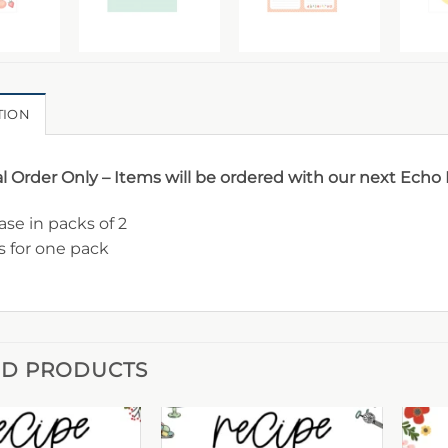
TION
l Order Only – Items will be ordered with our next Echo
se in packs of 2
is for one pack
ED PRODUCTS