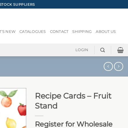
STOCK SUPPLIERS
’S NEW
CATALOGUES
CONTACT
SHIPPING
ABOUT US
LOGIN
Recipe Cards – Fruit
Stand
Register for Wholesale