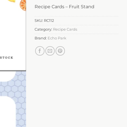
Recipe Cards – Fruit Stand
SKU:
RC112
Category:
Recipe Cards
Brand:
Echo Park