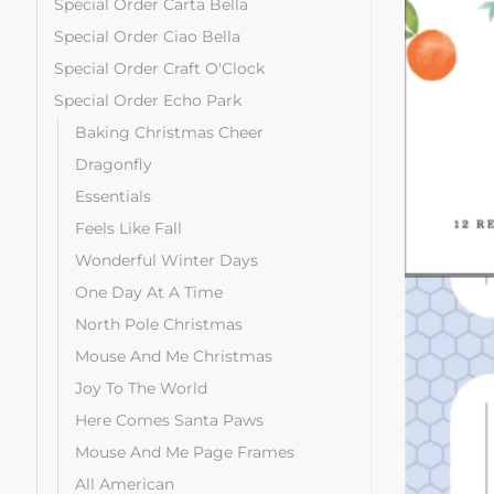
Special Order Carta Bella
Special Order Ciao Bella
Special Order Craft O'Clock
Special Order Echo Park
Baking Christmas Cheer
Dragonfly
Essentials
Feels Like Fall
Wonderful Winter Days
One Day At A Time
North Pole Christmas
Mouse And Me Christmas
Joy To The World
Here Comes Santa Paws
Mouse And Me Page Frames
All American