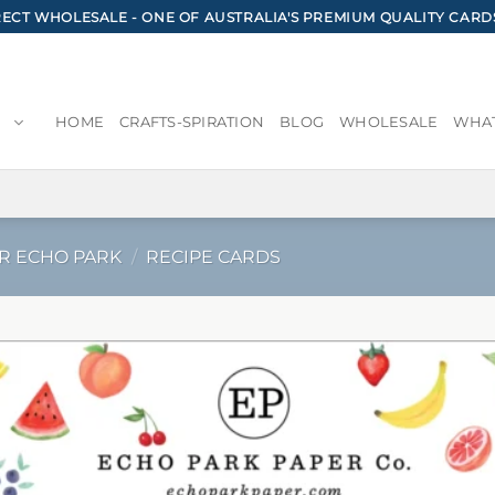
CT WHOLESALE - ONE OF AUSTRALIA'S PREMIUM QUALITY CARD
HOME
CRAFTS-SPIRATION
BLOG
WHOLESALE
WHAT
R ECHO PARK
/
RECIPE CARDS