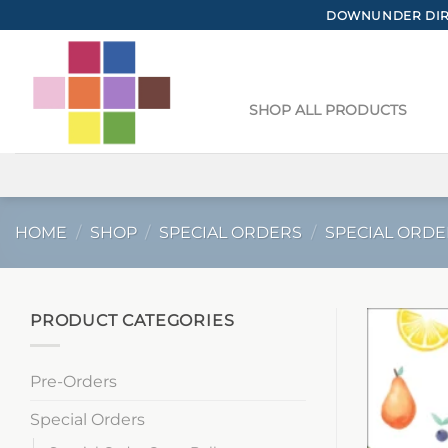
Skip
DOWNUNDER DIRE
to
content
SHOP ALL PRODUCTS
HOME
/
SHOP
/
SPECIAL ORDERS
/
SPECIAL ORDE
PRODUCT CATEGORIES
Pre-Orders
Special Orders