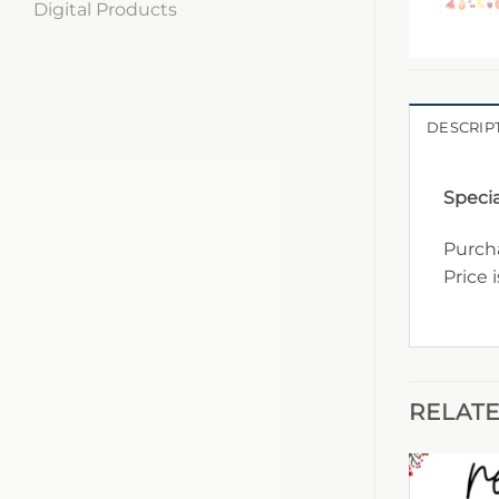
Digital Products
DESCRIP
Specia
Purcha
Price 
RELAT