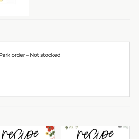
 Park order – Not stocked