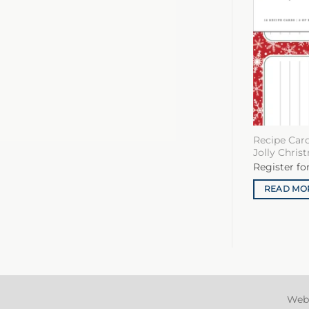
Recipe Card
Jolly Chris
Register fo
READ MO
Web