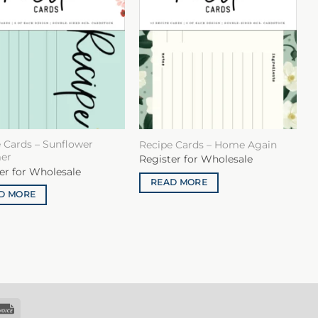
 Cards – Sunflower
Recipe Cards – Home Again
er
Register for Wholesale
er for Wholesale
READ MORE
D MORE
k
Invoice