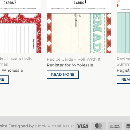
s – Have a Holly
Recipe
Recipe Cards – Roll With It
tmas
Summ
Register for Wholesale
r Wholesale
Regist
READ MORE
RE
REA
Visa
MasterCard
Ban
site Designed by
Monk Virtual Assist