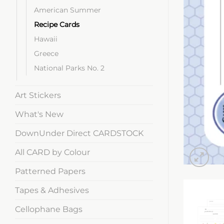
American Summer
Recipe Cards
Hawaii
Greece
National Parks No. 2
Art Stickers
What's New
DownUnder Direct CARDSTOCK
All CARD by Colour
Patterned Papers
Tapes & Adhesives
Cellophane Bags