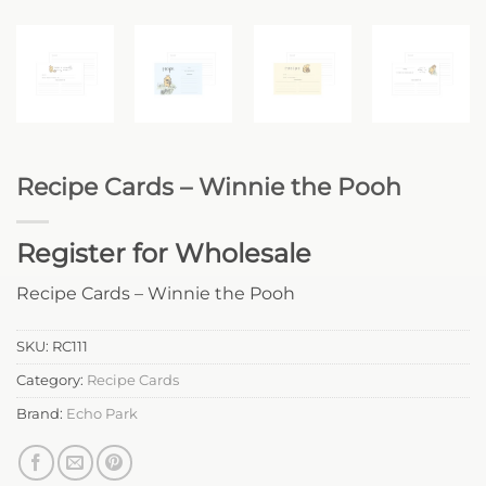
Recipe Cards – Winnie the Pooh
Register for Wholesale
Recipe Cards – Winnie the Pooh
SKU:
RC111
Category:
Recipe Cards
Brand:
Echo Park