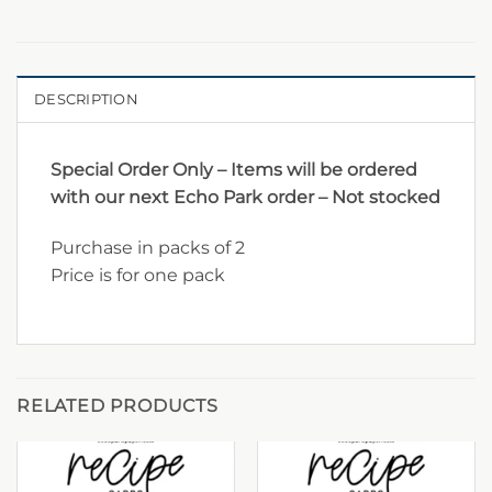
DESCRIPTION
Special Order Only – Items will be ordered
with our next Echo Park order – Not stocked
Purchase in packs of 2
Price is for one pack
RELATED PRODUCTS