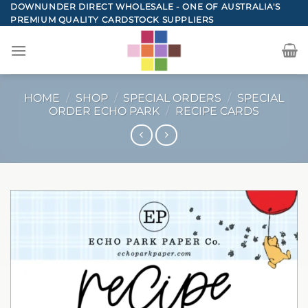
Skip
DOWNUNDER DIRECT WHOLESALE - ONE OF AUSTRALIA'S
PREMIUM QUALITY CARDSTOCK SUPPLIERS
to
content
HOME
/
SHOP
/
SPECIAL ORDERS
/
SPECIAL
ORDER ECHO PARK
/
RECIPE CARDS