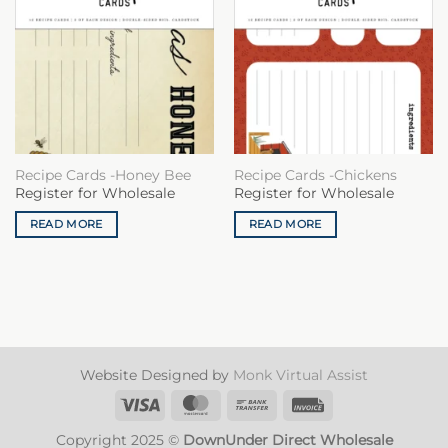
Recipe Cards -Honey Bee
Recipe Cards -Chickens
Register for Wholesale
Register for Wholesale
READ MORE
READ MORE
Website Designed by
Monk Virtual Assist
Visa
MasterCard
Bank
Invoice
Transfer
Copyright 2025 ©
DownUnder Direct Wholesale