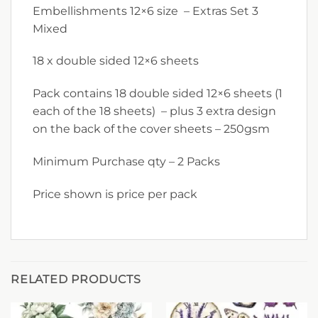
Embellishments 12×6 size – Extras Set 3
Mixed
18 x double sided 12×6 sheets
Pack contains 18 double sided 12×6 sheets (1
each of the 18 sheets) – plus 3 extra design
on the back of the cover sheets – 250gsm
Minimum Purchase qty – 2 Packs
Price shown is price per pack
RELATED PRODUCTS