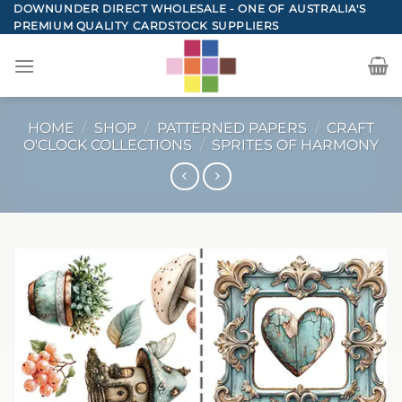
Skip
DOWNUNDER DIRECT WHOLESALE - ONE OF AUSTRALIA'S
PREMIUM QUALITY CARDSTOCK SUPPLIERS
to
content
HOME
/
SHOP
/
PATTERNED PAPERS
/
CRAFT
O'CLOCK COLLECTIONS
/
SPRITES OF HARMONY