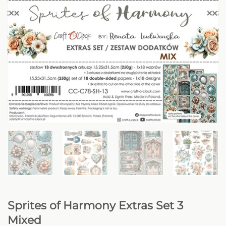
Sprites of Harmony Extras Set 3
Mixed