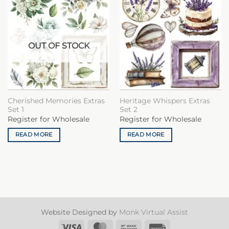
OUT OF STOCK
Cherished Memories Extras
Heritage Whispers Extras
Set 1
Set 2
Register for Wholesale
Register for Wholesale
READ MORE
READ MORE
Website Designed by
Monk Virtual Assist
Visa
MasterCard
Bank
Invoice