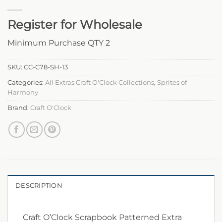
Register for Wholesale
Minimum Purchase QTY 2
SKU:
CC-C78-SH-13
Categories:
All Extras Craft O'Clock Collections
,
Sprites of
Harmony
Brand:
Craft O'Clock
DESCRIPTION
Craft O’Clock Scrapbook Patterned Extra