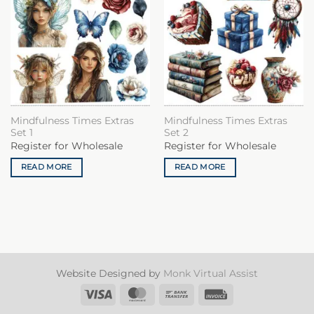
Mindfulness Times Extras
Mindfulness Times Extras
Set 1
Set 2
Register for Wholesale
Register for Wholesale
READ MORE
READ MORE
Website Designed by
Monk Virtual Assist
Visa
MasterCard
Bank
Invoice
Transfer