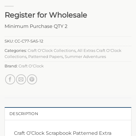
Register for Wholesale
Minimum Purchase QTY 2
SKU:
CC-C77-SAS-12
Categories:
Craft O'Clock Collections
,
All Extras Craft O'Clock
Collections
,
Patterned Papers
,
Summer Adventures
Brand:
Craft O'Clock
DESCRIPTION
Craft O’Clock Scrapbook Patterned Extra