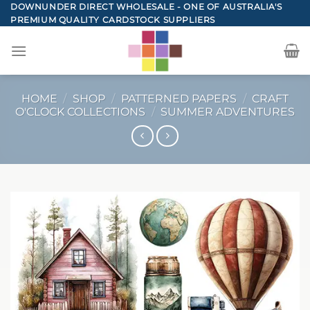
Skip
DOWNUNDER DIRECT WHOLESALE - ONE OF AUSTRALIA'S
PREMIUM QUALITY CARDSTOCK SUPPLIERS
to
content
HOME
/
SHOP
/
PATTERNED PAPERS
/
CRAFT
O'CLOCK COLLECTIONS
/
SUMMER ADVENTURES