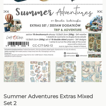
Summer Adventures Extras Mixed
Set 2