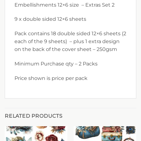
Embellishments 12×6 size – Extras Set 2
9 x double sided 12×6 sheets
Pack contains 18 double sided 12×6 sheets (2
each of the 9 sheets) – plus 1 extra design
on the back of the cover sheet – 250gsm
Minimum Purchase qty – 2 Packs
Price shown is price per pack
RELATED PRODUCTS