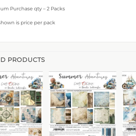
um Purchase qty – 2 Packs
shown is price per pack
ED PRODUCTS