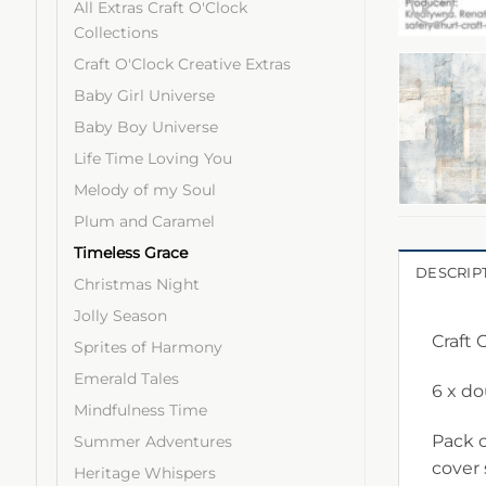
All Extras Craft O'Clock
Collections
Craft O'Clock Creative Extras
Baby Girl Universe
Baby Boy Universe
Life Time Loving You
Melody of my Soul
Plum and Caramel
Timeless Grace
DESCRIP
Christmas Night
Jolly Season
Craft 
Sprites of Harmony
Emerald Tales
6 x d
Mindfulness Time
Pack c
Summer Adventures
cover
Heritage Whispers