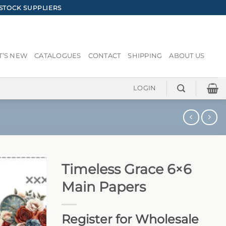
STOCK SUPPLIERS
’S NEW
CATALOGUES
CONTACT
SHIPPING
ABOUT US
LOGIN
Timeless Grace 6×6
Main Papers
Register for Wholesale