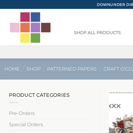
Skip
DOWNUNDER DIRE
to
content
SHOP ALL PRODUCTS
HOME
/
SHOP
/
PATTERNED PAPERS
/
CRAFT O'CL
PRODUCT CATEGORIES
Pre-Orders
Special Orders