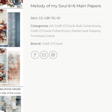
Melody of my Soul 6×6 Main Papers
SKU:
CC-C81-TG-10
Categories:
All Craft O'Clock 6x6 Collections
,
Craft O'Clock Collections
,
Patterned Papers
,
Timeless Grace
Brand:
Craft O'Clock