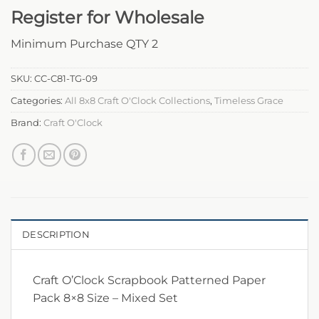
Register for Wholesale
Minimum Purchase QTY 2
SKU:
CC-C81-TG-09
Categories:
All 8x8 Craft O'Clock Collections
,
Timeless Grace
Brand:
Craft O'Clock
DESCRIPTION
Craft O’Clock Scrapbook Patterned Paper
Pack 8×8 Size – Mixed Set