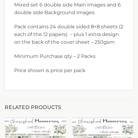
Mixed set 6 double side Main Images and 6
double side Background images
Pack contains 24 double sided 8×8 sheets (2
each of the 12 papers) – plus 1 extra design
on the back of the cover sheet – 250gsm
Minimum Purchase qty – 2 Packs
Price shown is price per pack
RELATED PRODUCTS