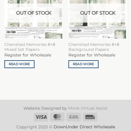
OUT OF STOCK
OUT OF STOCK
Cherished Memories 8×8
Cherished Memories 8×8
Mixed Set Papers
Background Papers
Register for Wholesale
Register for Wholesale
READ MORE
READ MORE
Website Designed by
Monk Virtual Assist
Visa
MasterCard
Bank
Invoice
Transfer
Copyright 2025 ©
DownUnder Direct Wholesale