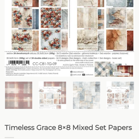
Timeless Grace 8×8 Mixed Set Papers